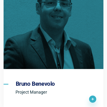
Bruno Benevolo
Project Manager