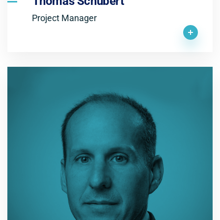
Thomas Schubert
Project Manager