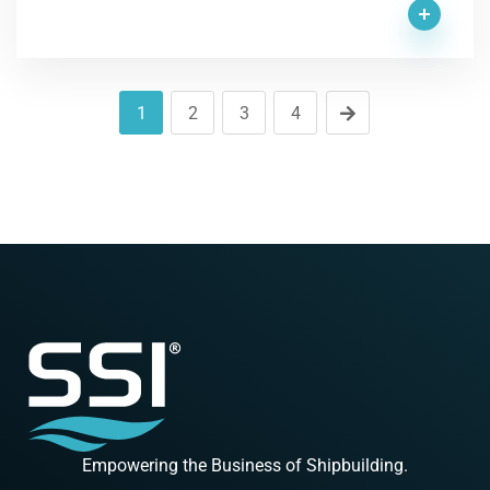
1
2
3
4
Empowering the Business of Shipbuilding.