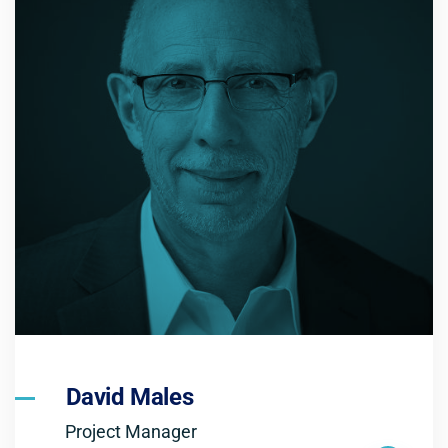
David Males
Project Manager