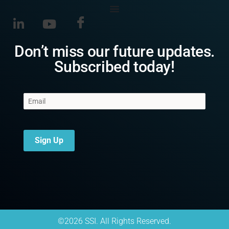
Don’t miss our future updates.
Subscribed today!
Sign Up
©2026 SSI. All Rights Reserved.