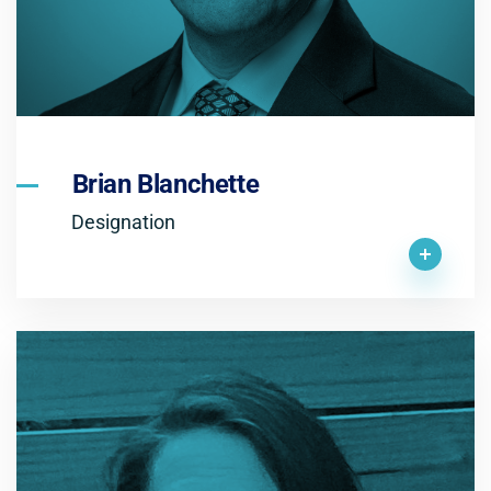
Brian Blanchette
Designation