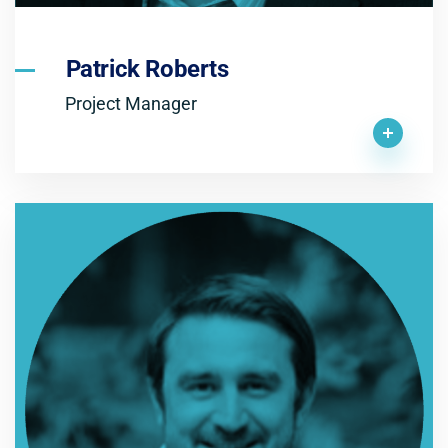
Patrick Roberts
Project Manager