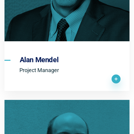
Alan Mendel
Project Manager