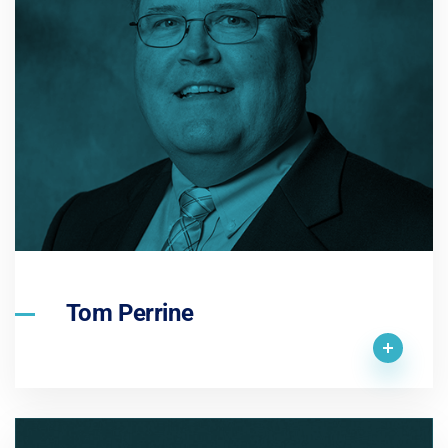
Tom Perrine