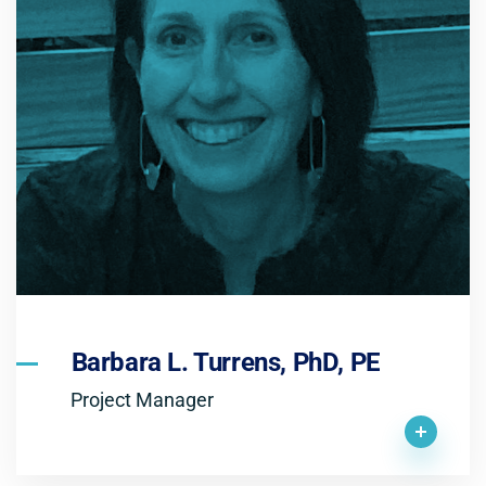
Barbara L. Turrens, PhD, PE
Project Manager