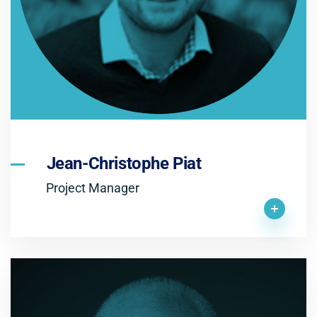
Jean-Christophe Piat
Project Manager