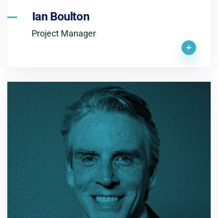
Ian Boulton
Project Manager