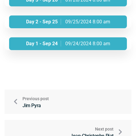
Day 2 - Sep 25
09/25/2024 8:00 am
Day 1 - Sep 24
09/24/2024 8:00 am
Previous post
Jim Pyra
Next post
Jean-Christophe Piat