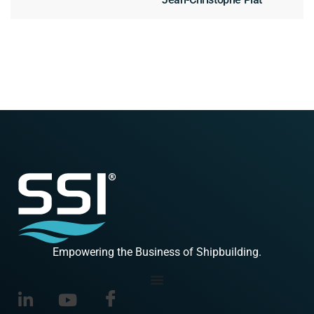
Empowering the Business of Shipbuilding.