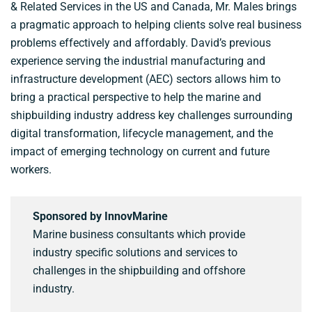
& Related Services in the US and Canada, Mr. Males brings
a pragmatic approach to helping clients solve real business
problems effectively and affordably. David’s previous
experience serving the industrial manufacturing and
infrastructure development (AEC) sectors allows him to
bring a practical perspective to help the marine and
shipbuilding industry address key challenges surrounding
digital transformation, lifecycle management, and the
impact of emerging technology on current and future
workers.
Sponsored by InnovMarine
Marine business consultants which provide
industry specific solutions and services to
challenges in the shipbuilding and offshore
industry.