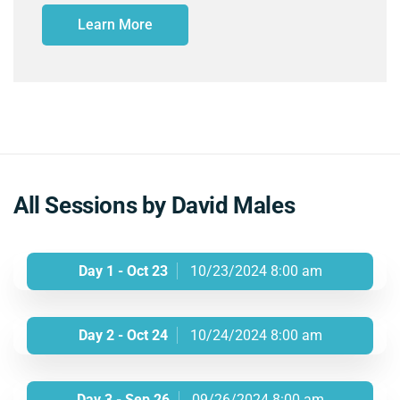
Learn More
All Sessions by David Males
Day 1 - Oct 23
10/23/2024 8:00 am
Day 2 - Oct 24
10/24/2024 8:00 am
Day 3 - Sep 26
09/26/2024 8:00 am