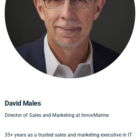
David Males
Director of Sales and Marketing at InnovMarine
35+ years as a trusted sales and marketing executive in IT