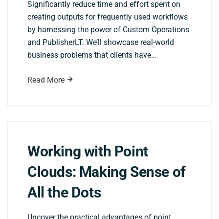
Significantly reduce time and effort spent on
creating outputs for frequently used workflows
by harnessing the power of Custom Operations
and PublisherLT. We’ll showcase real-world
business problems that clients have…
Read More
Working with Point
Clouds: Making Sense of
All the Dots
Uncover the practical advantages of point