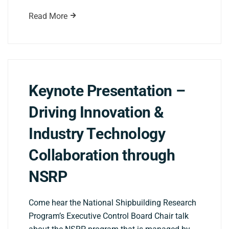
Read More
Keynote Presentation –
Driving Innovation &
Industry Technology
Collaboration through
NSRP
Come hear the National Shipbuilding Research
Program’s Executive Control Board Chair talk