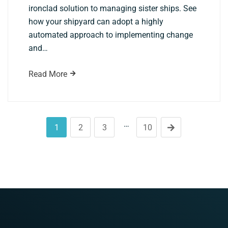
ironclad solution to managing sister ships. See
how your shipyard can adopt a highly
automated approach to implementing change
and…
Read More
…
1
2
3
10