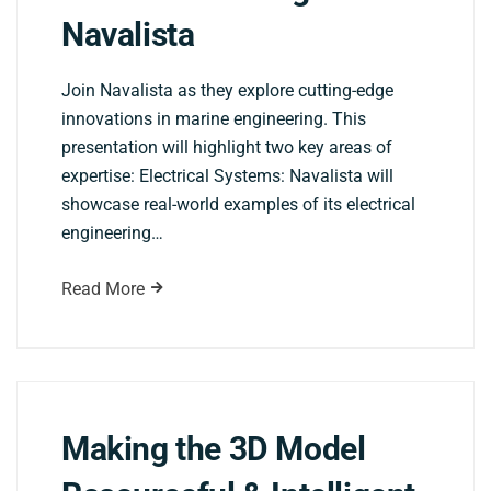
Navalista
Join Navalista as they explore cutting-edge
innovations in marine engineering. This
presentation will highlight two key areas of
expertise: Electrical Systems: Navalista will
showcase real-world examples of its electrical
engineering…
Read More
Making the 3D Model