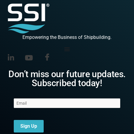
Empowering the Business of Shipbuilding.
Don’t miss our future updates.
Subscribed today!
Sign Up