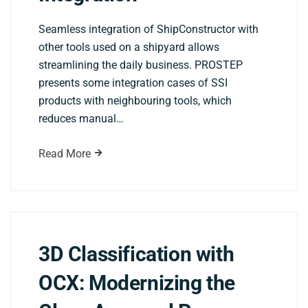
Seamless integration of ShipConstructor with
other tools used on a shipyard allows
streamlining the daily business. PROSTEP
presents some integration cases of SSI
products with neighbouring tools, which
reduces manual…
Read More
3D Classification with
OCX: Modernizing the