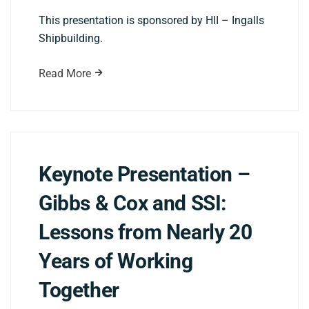
This presentation is sponsored by HII – Ingalls
Shipbuilding.
Read More
Keynote Presentation –
Gibbs & Cox and SSI:
Lessons from Nearly 20
Years of Working
Together