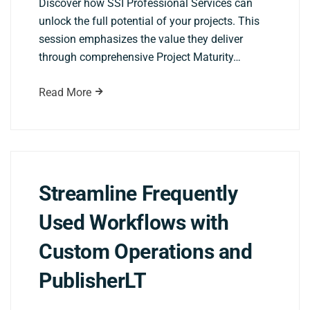
Discover how SSI Professional Services can
unlock the full potential of your projects. This
session emphasizes the value they deliver
through comprehensive Project Maturity…
Read More
Streamline Frequently
Used Workflows with
Custom Operations and
PublisherLT