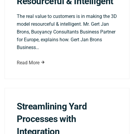
Resourceful & Intelligent
The real value to customers is in making the 3D
model resourceful & intelligent. Mr. Gert Jan
Brons, Buoyancy Consultants Business Partner
for Europe, explains how. Gert Jan Brons
Business…
Read More
Streamlining Yard
Processes with
Integration