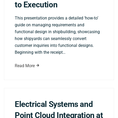
to Execution
This presentation provides a detailed ‘how-to’
guide on managing requirements and
functional design in shipbuilding, showcasing
how shipyards can seamlessly convert
customer inquiries into functional designs.
Beginning with the receipt…
Read More
Electrical Systems and
Point Cloud Integration at