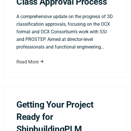
Class Approval Process
A comprehensive update on the progress of 3D
classification approvals, focusing on the OCX
format and OCX Consortium’s work with SSI
and PROSTEP. Aimed at director-level
professionals and functional engineering…
Read More
Getting Your Project
Ready for
ShipbuildingPLM