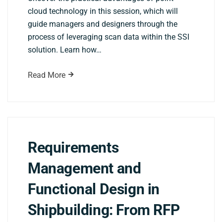
cloud technology in this session, which will
guide managers and designers through the
process of leveraging scan data within the SSI
solution. Learn how…
Read More
Requirements
Management and
Functional Design in
Shipbuilding: From RFP