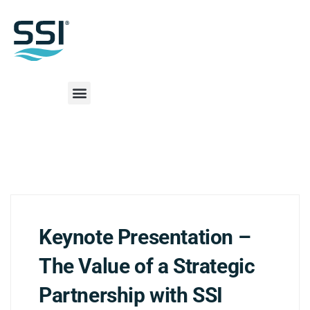
Keynote Presentation –
The Value of a Strategic
Partnership with SSI