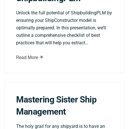
Unlock the full potential of ShipbuildingPLM by
ensuring your ShipConstructor model is
optimally prepared. In this presentation, we’ll
outline a comprehensive checklist of best
practices that will help you extract…
Read More
Mastering Sister Ship
Management
The holy grail for any shipyard is to have an