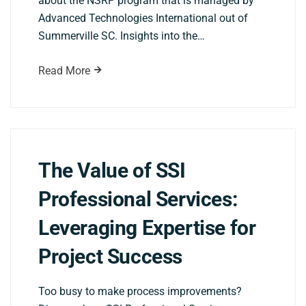
about the NSRP program that is managed by
Advanced Technologies International out of
Summerville SC. Insights into the…
Read More
The Value of SSI
Professional Services:
Leveraging Expertise for
Project Success
Too busy to make process improvements?