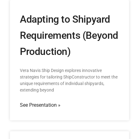
Adapting to Shipyard
Requirements (Beyond
Production)
Vera Navis Ship Design explores innovative
strategies for tailoring ShipConstructor to meet the
unique requirements of individual shipyards,
extending beyond
See Presentation »