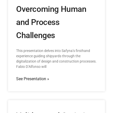
Overcoming Human
and Process
Challenges
This presentation delves into Safyna’s firsthand
experience guiding shipyards through the
digitalization of design and construction processes.
Fabio D’Alfonso will
See Presentation »