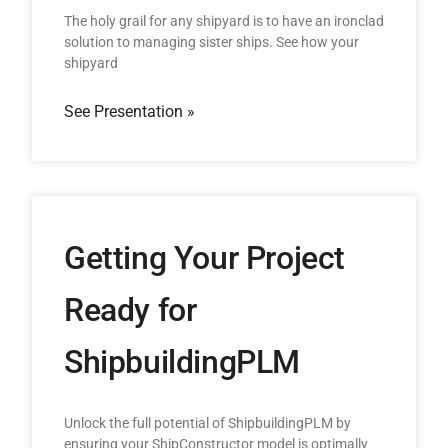
The holy grail for any shipyard is to have an ironclad
solution to managing sister ships. See how your
shipyard
See Presentation »
Getting Your Project
Ready for
ShipbuildingPLM
Unlock the full potential of ShipbuildingPLM by
ensuring your ShipConstructor model is optimally