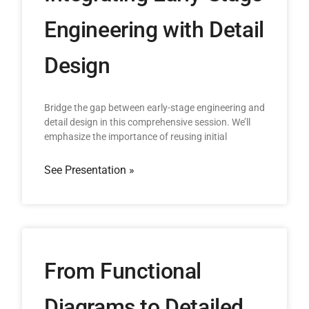
Engineering with Detail
Design
Bridge the gap between early-stage engineering and
detail design in this comprehensive session. We’ll
emphasize the importance of reusing initial
See Presentation »
From Functional
Diagrams to Detailed