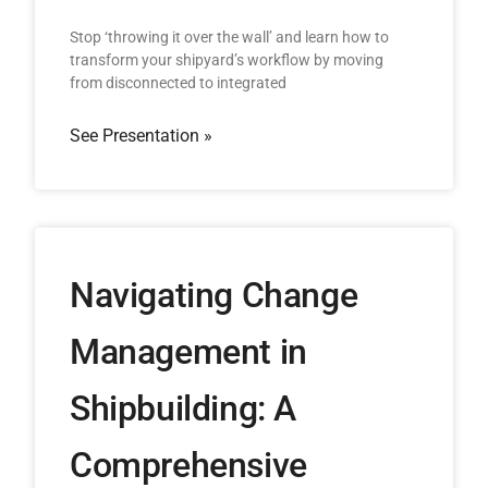
Stop ‘throwing it over the wall’ and learn how to
transform your shipyard’s workflow by moving
from disconnected to integrated
See Presentation »
Navigating Change
Management in
Shipbuilding: A
Comprehensive