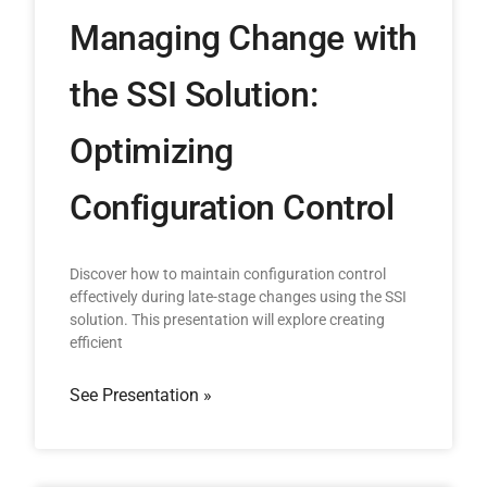
Managing Change with
the SSI Solution:
Optimizing
Configuration Control
Discover how to maintain configuration control
effectively during late-stage changes using the SSI
solution. This presentation will explore creating
efficient
See Presentation »