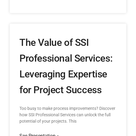
The Value of SSI
Professional Services:
Leveraging Expertise
for Project Success
Too busy to make process improvements? Discover
how SSI Professional Services can unlock the full
potential of your projects. This
See Presentation »