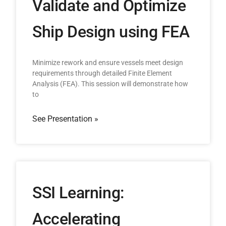
Validate and Optimize
Ship Design using FEA
Minimize rework and ensure vessels meet design
requirements through detailed Finite Element
Analysis (FEA). This session will demonstrate how
to
See Presentation »
SSI Learning:
Accelerating