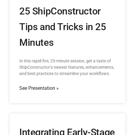
25 ShipConstructor
Tips and Tricks in 25
Minutes
In this rapid-fire, 25-minute session, get a taste of
ShipConstructor’s newest features, enhancements,
and best practices to streamline your workflows.
See Presentation »
Integrating Early-Stage