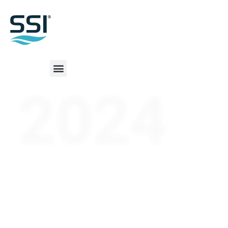
2024
SSI World
Shipbuilding