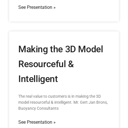
See Presentation »
Making the 3D Model
Resourceful &
Intelligent
The real value to customers is in making the 3D
model resourceful & intelligent. Mr. Gert Jan Brons,
Buoyancy Consultants
See Presentation »