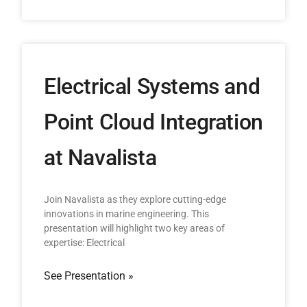
Electrical Systems and
Point Cloud Integration
at Navalista
Join Navalista as they explore cutting-edge
innovations in marine engineering. This
presentation will highlight two key areas of
expertise: Electrical
See Presentation »