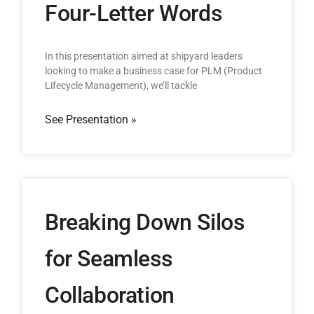
Four-Letter Words
In this presentation aimed at shipyard leaders
looking to make a business case for PLM (Product
Lifecycle Management), we’ll tackle
See Presentation »
Breaking Down Silos
for Seamless
Collaboration