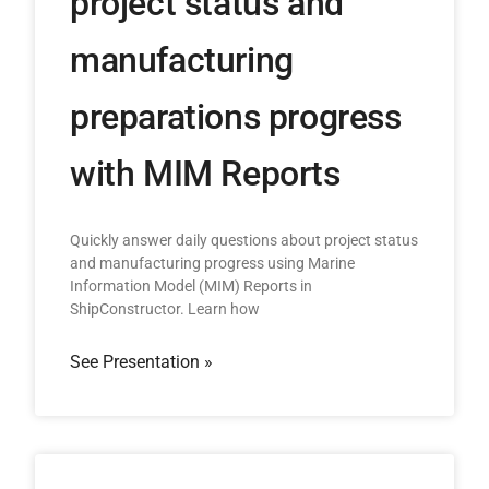
project status and
manufacturing
preparations progress
with MIM Reports
Quickly answer daily questions about project status
and manufacturing progress using Marine
Information Model (MIM) Reports in
ShipConstructor. Learn how
See Presentation »