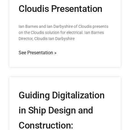
Cloudis Presentation
Ian Barnes and Ian Darbyshire of Cloudis presents
on the Cloudis solution for electrical. Ian Barnes
Director, Cloudis Ian Darbyshire
See Presentation »
Guiding Digitalization
in Ship Design and
Construction: