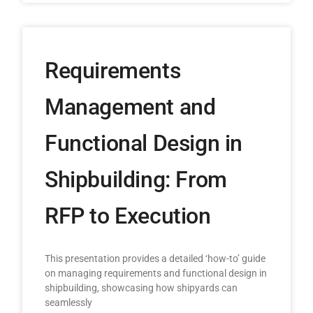
Requirements
Management and
Functional Design in
Shipbuilding: From
RFP to Execution
This presentation provides a detailed ‘how-to’ guide
on managing requirements and functional design in
shipbuilding, showcasing how shipyards can
seamlessly