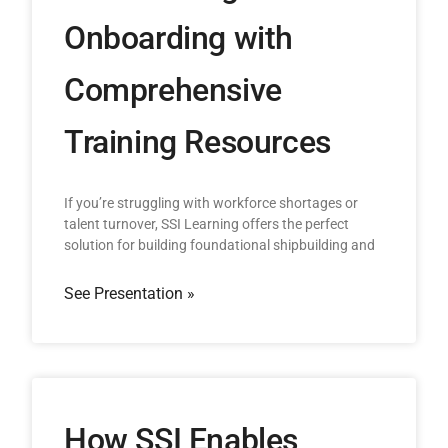
Onboarding with
Comprehensive
Training Resources
If you’re struggling with workforce shortages or
talent turnover, SSI Learning offers the perfect
solution for building foundational shipbuilding and
See Presentation »
How SSI Enables