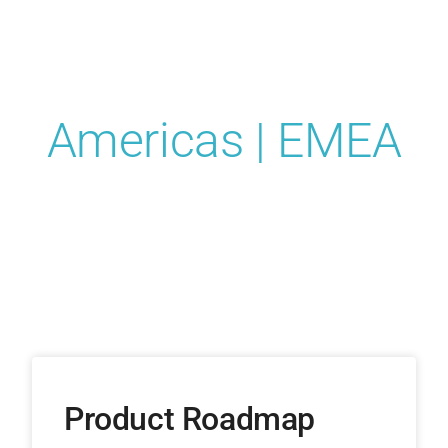
Conference
2024
Americas | EMEA
Product Roadmap