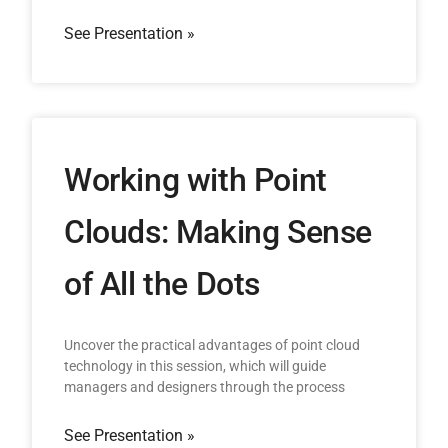
See Presentation »
Working with Point
Clouds: Making Sense
of All the Dots
Uncover the practical advantages of point cloud
technology in this session, which will guide
managers and designers through the process
See Presentation »