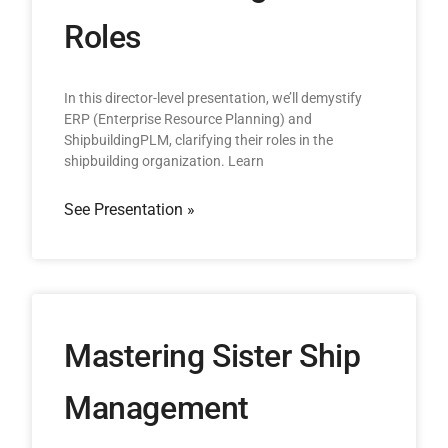
Roles
In this director-level presentation, we’ll demystify
ERP (Enterprise Resource Planning) and
ShipbuildingPLM, clarifying their roles in the
shipbuilding organization. Learn
See Presentation »
Mastering Sister Ship
Management