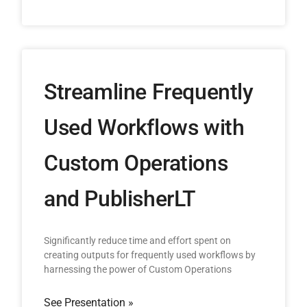
Streamline Frequently
Used Workflows with
Custom Operations
and PublisherLT
Significantly reduce time and effort spent on
creating outputs for frequently used workflows by
harnessing the power of Custom Operations
See Presentation »