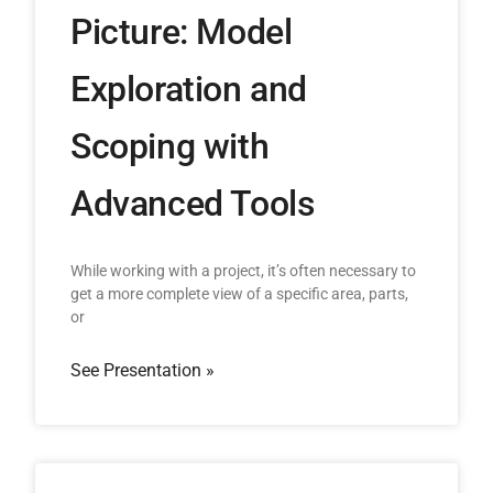
Picture: Model
Exploration and
Scoping with
Advanced Tools
While working with a project, it’s often necessary to
get a more complete view of a specific area, parts,
or
See Presentation »