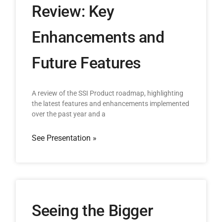
Review: Key
Enhancements and
Future Features
A review of the SSI Product roadmap, highlighting
the latest features and enhancements implemented
over the past year and a
See Presentation »
Seeing the Bigger