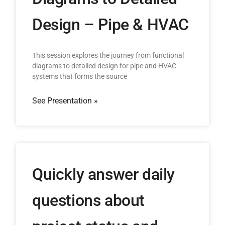
Design – Pipe & HVAC
This session explores the journey from functional
diagrams to detailed design for pipe and HVAC
systems that forms the source
See Presentation »
Quickly answer daily
questions about