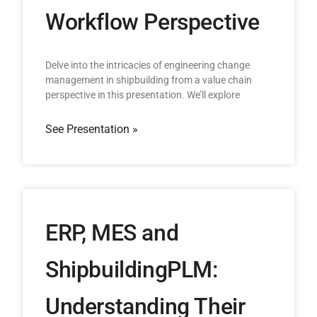
Workflow Perspective
Delve into the intricacies of engineering change
management in shipbuilding from a value chain
perspective in this presentation. We’ll explore
See Presentation »
ERP, MES and
ShipbuildingPLM:
Understanding Their