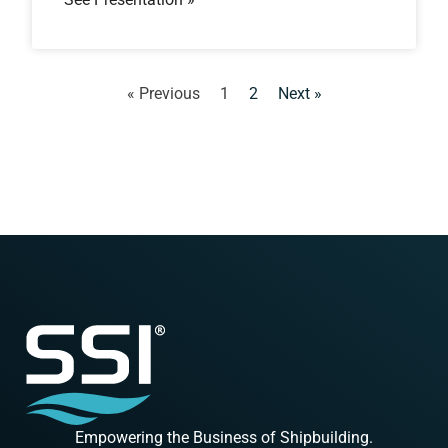
« Previous
1
2
Next »
Empowering the Business of Shipbuilding.