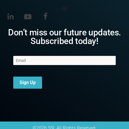
Don’t miss our future updates.
Subscribed today!
Sign Up
©2026 SSI. All Rights Reserved.