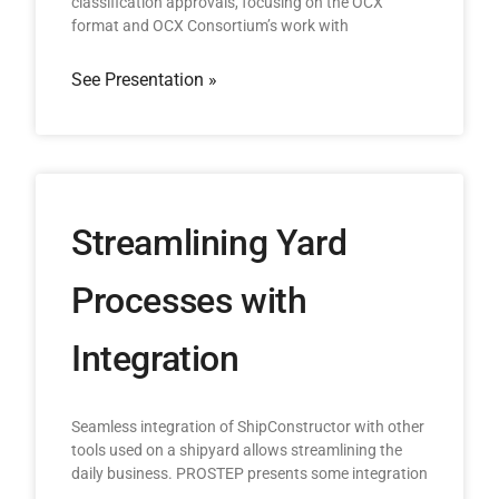
classification approvals, focusing on the OCX
format and OCX Consortium’s work with
See Presentation »
Streamlining Yard
Processes with
Integration
Seamless integration of ShipConstructor with other
tools used on a shipyard allows streamlining the
daily business. PROSTEP presents some integration