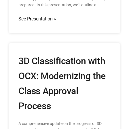
prepared. In this presentation, we’ll outline a
See Presentation »
3D Classification with
OCX: Modernizing the
Class Approval
Process
A comprehensive update on the progress of 3D