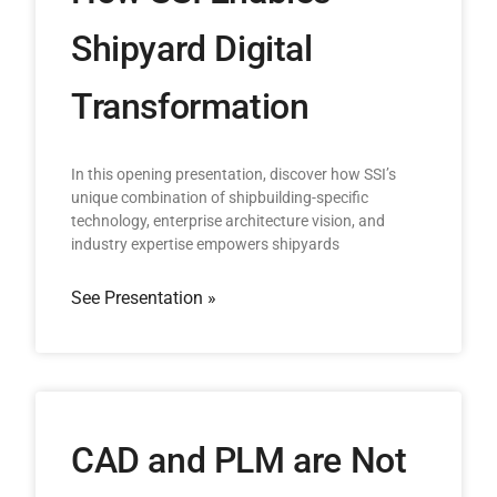
Shipyard Digital
Transformation
In this opening presentation, discover how SSI’s
unique combination of shipbuilding-specific
technology, enterprise architecture vision, and
industry expertise empowers shipyards
See Presentation »
CAD and PLM are Not