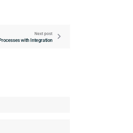
Next post
Processes with Integration