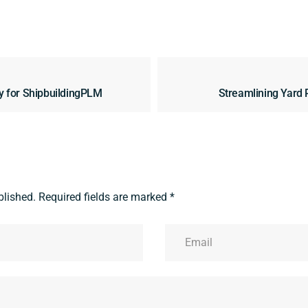
y for ShipbuildingPLM
Streamlining Yard 
blished.
Required fields are marked
*