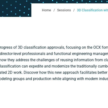
Home
Sessions
3D Classification w
ogress of 3D classification approvals, focusing on the OCX f
rector-level professionals and functional engineering managers,
how they address the challenges of reusing information from c
lassification can expedite and modernize the traditionally cum
ated 2D work. Discover how this new approach facilitates better
modeling groups and production while aligning with modern indus