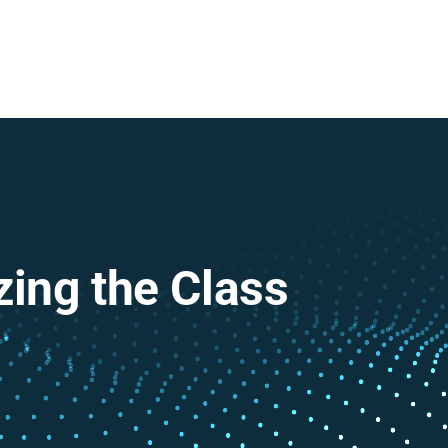
zing the Class