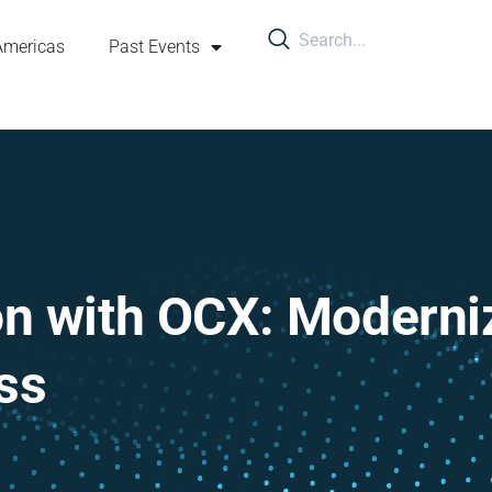
Americas
Past Events
on with OCX: Moderni
ss