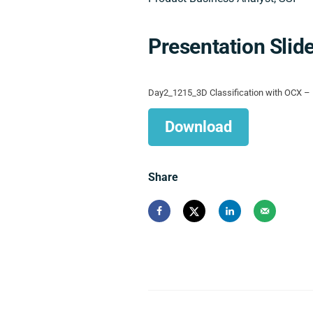
Presentation Slid
Day2_1215_3D Classification with OCX – 
Download
Share