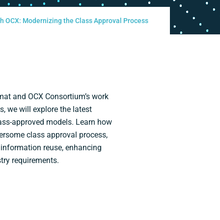
ith OCX: Modernizing the Class Approval Process
ormat and OCX Consortium’s work
 we will explore the latest
lass-approved models. Learn how
bersome class approval process,
 information reuse, enhancing
try requirements.