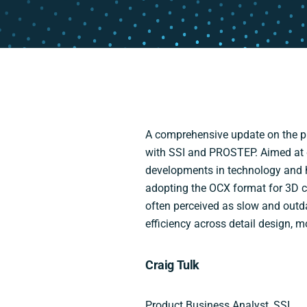
A comprehensive update on the pr
with SSI and PROSTEP. Aimed at di
developments in technology and 
adopting the OCX format for 3D c
often perceived as slow and outd
efficiency across detail design, 
Craig Tulk
Product Business Analyst, SSI