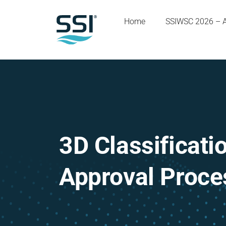
Home
SSIWSC 2026 – 
3D Classificati
Approval Proce