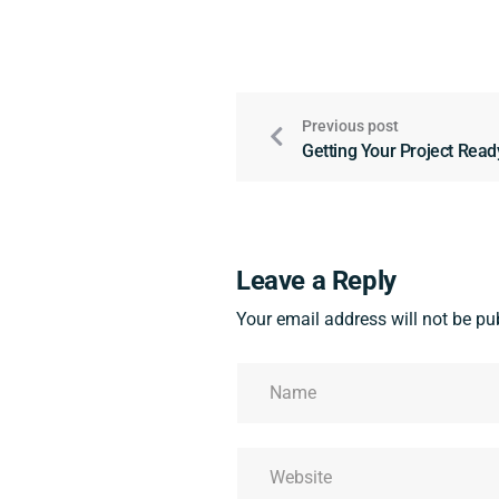
Previous post
Getting Your Project Read
Leave a Reply
Your email address will not be pu