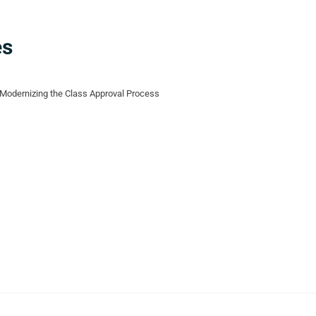
es
Modernizing the Class Approval Process