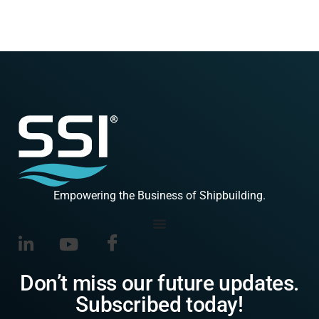
Empowering the Business of Shipbuilding.
Don’t miss our future updates.
Subscribed today!