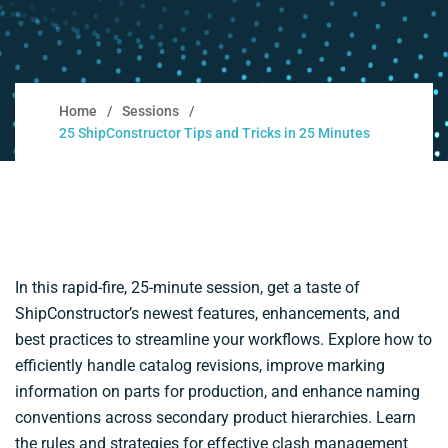
Home
Sessions
25 ShipConstructor Tips and Tricks in 25 Minutes
In this rapid-fire, 25-minute session, get a taste of
ShipConstructor’s newest features, enhancements, and
best practices to streamline your workflows. Explore how to
efficiently handle catalog revisions, improve marking
information on parts for production, and enhance naming
conventions across secondary product hierarchies. Learn
the rules and strategies for effective clash management