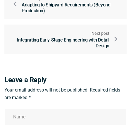
Adapting to Shipyard Requirements (Beyond
Production)
Next post
Integrating Early-Stage Engineering with Detail
Design
Leave a Reply
Your email address will not be published.
Required fields
are marked
*