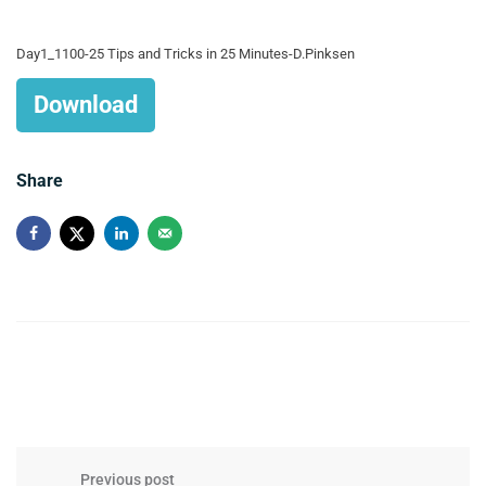
Day1_1100-25 Tips and Tricks in 25 Minutes-D.Pinksen
Download
Share
Previous post