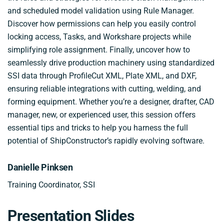
and scheduled model validation using Rule Manager.
Discover how permissions can help you easily control
locking access, Tasks, and Workshare projects while
simplifying role assignment. Finally, uncover how to
seamlessly drive production machinery using standardized
SSI data through ProfileCut XML, Plate XML, and DXF,
ensuring reliable integrations with cutting, welding, and
forming equipment. Whether you’re a designer, drafter, CAD
manager, new, or experienced user, this session offers
essential tips and tricks to help you harness the full
potential of ShipConstructor’s rapidly evolving software.
Danielle Pinksen
Training Coordinator, SSI
Presentation Slides