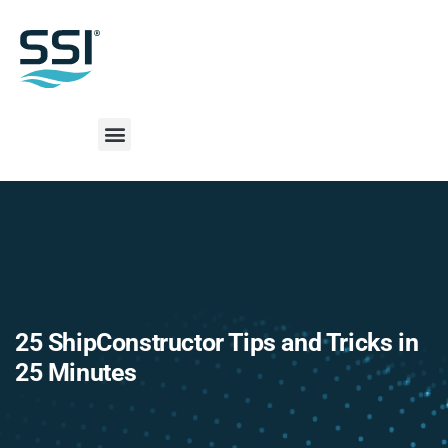
25 ShipConstructor Tips and Tricks in
25 Minutes