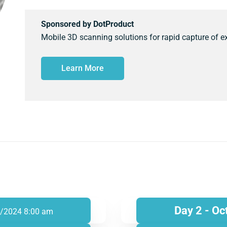
Sponsored by DotProduct
Mobile 3D scanning solutions for rapid capture of ex
Learn More
Day 2 - Oc
/2024 8:00 am