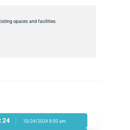
isting spaces and facilities.
t 24
10/24/2024 8:00 am