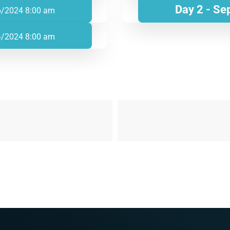
Day 2 - Se
6/2024 8:00 am
4/2024 8:00 am