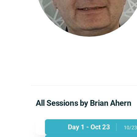
All Sessions by Brian Ahern
Day 1 - Oct 23
10/23