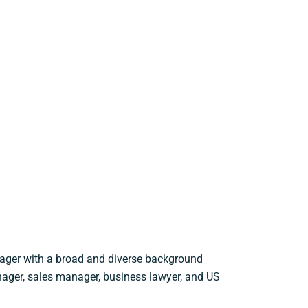
nager with a broad and diverse background
nager, sales manager, business lawyer, and US