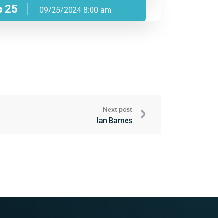
p 25
09/25/2024 8:00 am
Next post
Ian Barnes