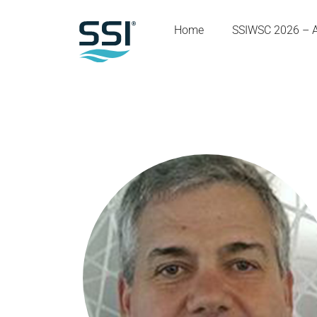
Home
SSIWSC 2026 – 