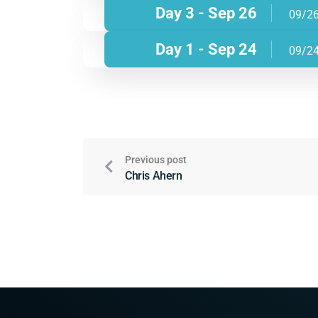
Day 3 - Sep 26
09/2
Day 1 - Sep 24
09/2
Previous post
Chris Ahern