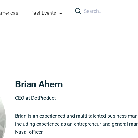
Americas
Past Events
Brian Ahern
CEO at DotProduct
Brian is an experienced and multi-talented business ma
including experience as an entrepreneur and general ma
Naval officer.