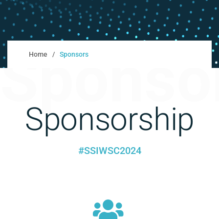
Sponso
Home
Sponsors
Sponsorship
#SSIWSC2024