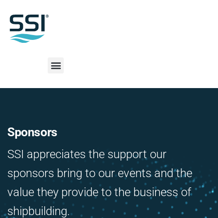
Sponsors
SSI appreciates the support our
sponsors bring to our events and the
value they provide to the business of
shipbuilding.