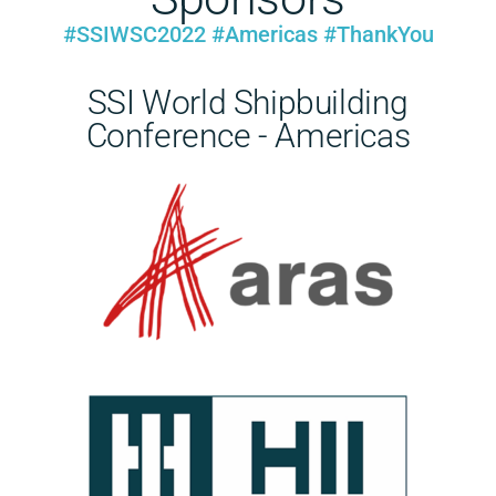
#SSIWSC2022 #Americas #ThankYou
SSI World Shipbuilding
Conference - Americas