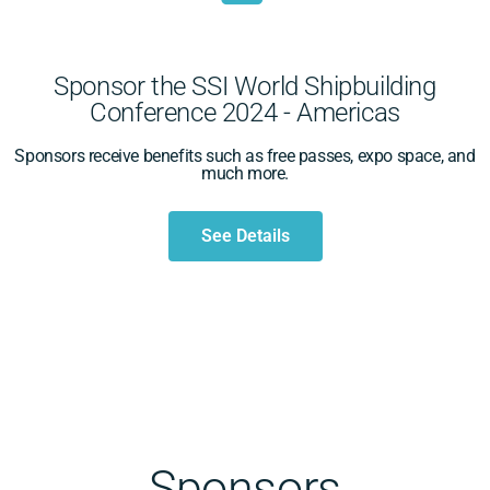
Sponsor the SSI World Shipbuilding
Conference 2024 - Americas
Sponsors receive benefits such as free passes, expo space, and
much more.
See Details
Sponsors