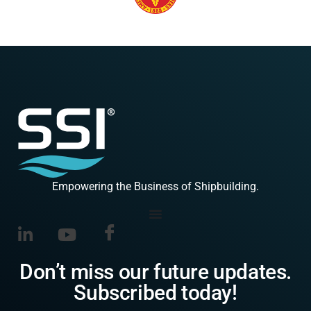
Empowering the Business of Shipbuilding.
Don’t miss our future updates.
Subscribed today!