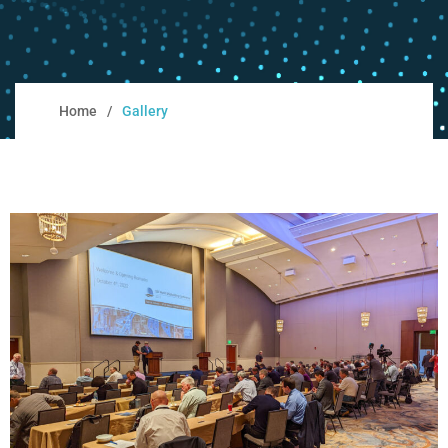
Home
Gallery