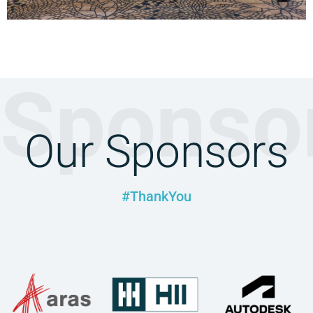
Sponso
Our Sponsors
#ThankYou