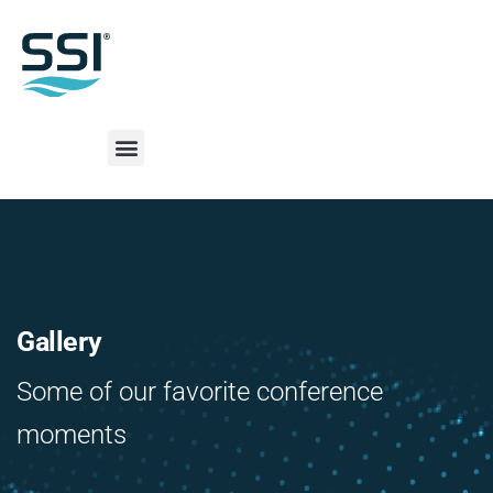
Gallery
Some of our favorite conference
moments