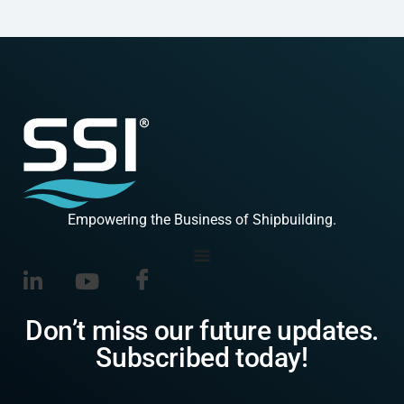
Empowering the Business of Shipbuilding.
Don’t miss our future updates.
Subscribed today!