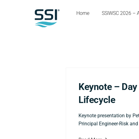
Home
SSIWSC 2026 – 
Keynote – Day 
Lifecycle
Keynote presentation by Pet
Principal Engineer-Risk and