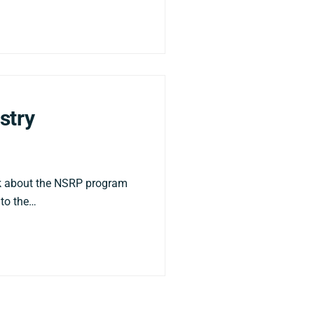
stry
lk about the NSRP program
nto the…