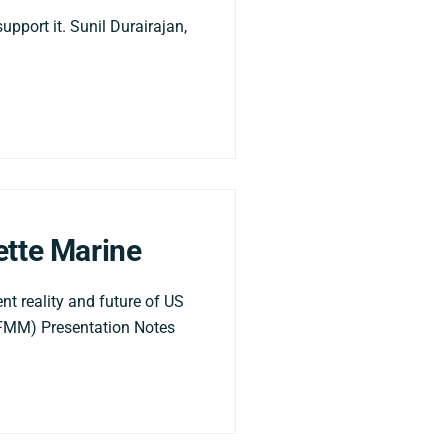
upport it. Sunil Durairajan,
ette Marine
t reality and future of US
 (FMM) Presentation Notes