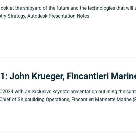
ook at the shipyard of the future and the technologies that will s
ustry Strategy, Autodesk Presentation Notes
1: John Krueger, Fincantieri Marin
24 with an exclusive keynote presentation outlining the curren
Chief of Shipbuilding Operations, Fincantieri Marinette Marine