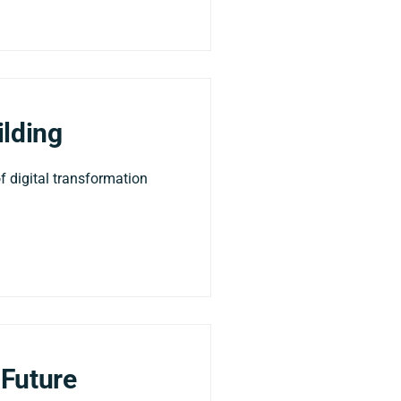
ilding
f digital transformation
 Future