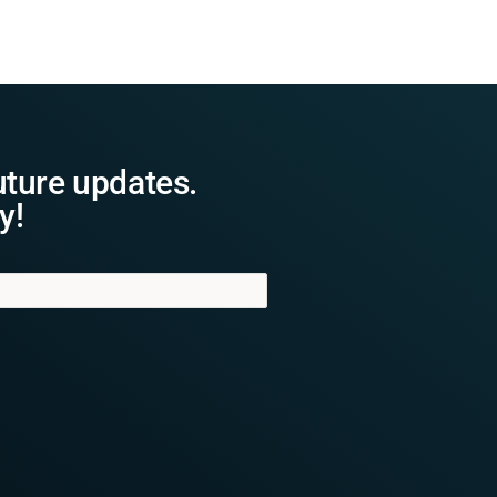
uture updates.
y!