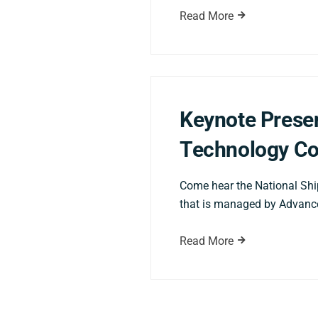
Read More
Keynote Presen
Technology Co
Come hear the National Shi
that is managed by Advance
Read More