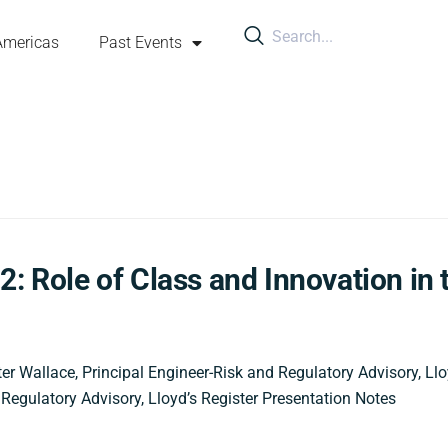
Americas
Past Events
2: Role of Class and Innovation in 
er Wallace, Principal Engineer-Risk and Regulatory Advisory, Llo
 Regulatory Advisory, Lloyd’s Register Presentation Notes