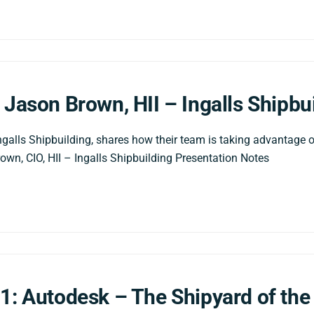
 Jason Brown, HII – Ingalls Shipbu
ngalls Shipbuilding, shares how their team is taking advantage o
own, CIO, HII – Ingalls Shipbuilding Presentation Notes
1: Autodesk – The Shipyard of the