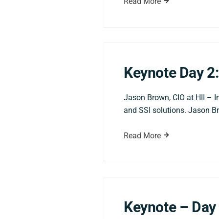
Read More
Keynote Day 2:
Jason Brown, CIO at HII – I
and SSI solutions. Jason Br
Read More
Keynote – Day 