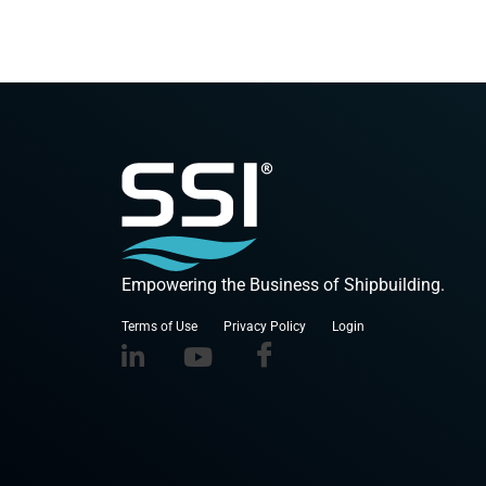
Empowering the Business of Shipbuilding.
Terms of Use
Privacy Policy
Login