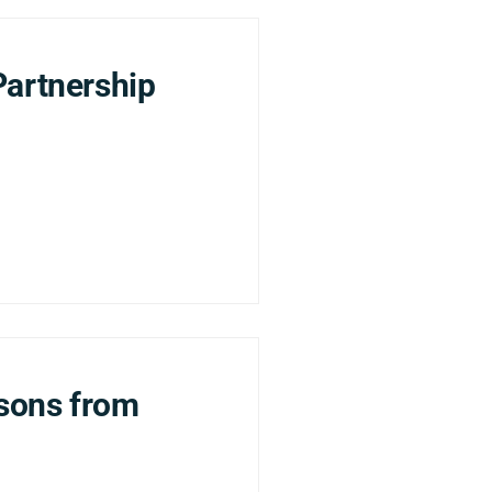
Partnership
ssons from