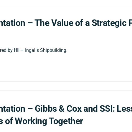
tation – The Value of a Strategic 
ed by HII – Ingalls Shipbuilding.
tation – Gibbs & Cox and SSI: Le
s of Working Together