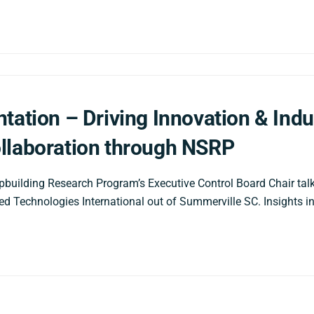
tation – Driving Innovation & Indu
llaboration through NSRP
pbuilding Research Program’s Executive Control Board Chair ta
d Technologies International out of Summerville SC. Insights i