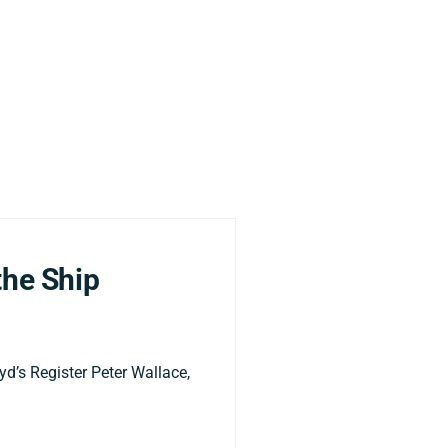
the Ship
yd’s Register Peter Wallace,