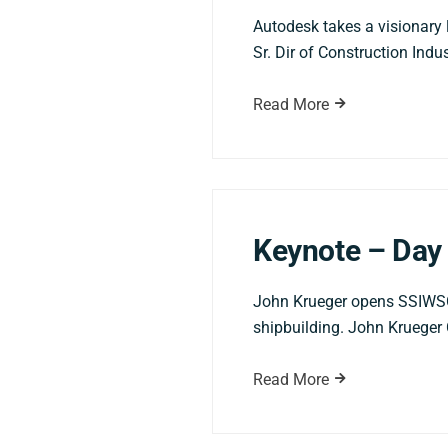
Autodesk takes a visionary l
Sr. Dir of Construction Ind
Read More
Keynote – Day 
John Krueger opens SSIWSC20
shipbuilding. John Krueger 
Read More