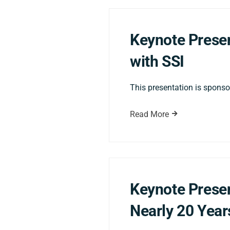
Keynote Presen
with SSI
This presentation is sponsor
Read More
Keynote Presen
Nearly 20 Year