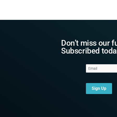
Don’t miss our f
Subscribed toda
Sign Up