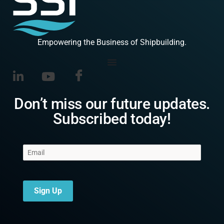
Empowering the Business of Shipbuilding.
Don’t miss our future updates.
Subscribed today!
Sign Up