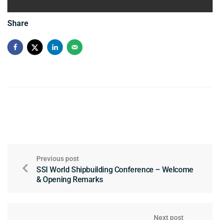
Share
Previous post
SSI World Shipbuilding Conference – Welcome
& Opening Remarks
Next post