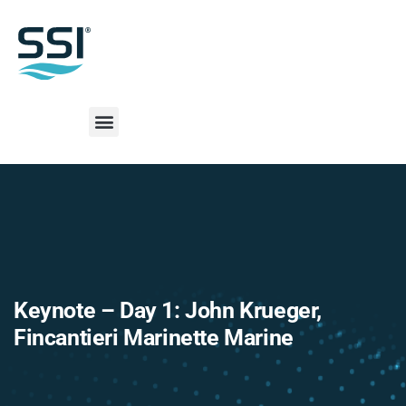
Keynote – Day 1: John Krueger,
Fincantieri Marinette Marine