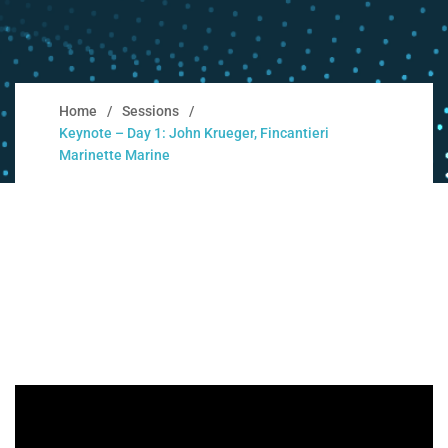
Home
Sessions
Keynote – Day 1: John Krueger, Fincantieri
Marinette Marine