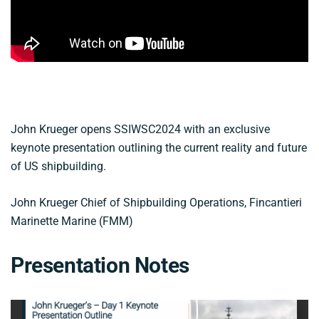
John Krueger opens SSIWSC2024 with an exclusive
keynote presentation outlining the current reality and future
of US shipbuilding.
John Krueger Chief of Shipbuilding Operations, Fincantieri
Marinette Marine (FMM)
Presentation Notes