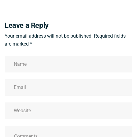
Leave a Reply
Your email address will not be published.
Required fields
are marked
*