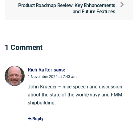
Product Roadmap Review: Key Enhancements
and Future Features
1 Comment
Rich Rafter
says:
1 November 2024 at 7:43 am
John Krueger – nice speech and discussion
about the state of the world/navy and FMM
shipbuilding.
Reply