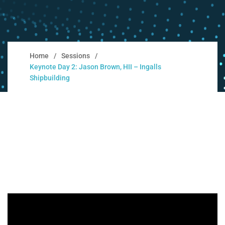
Home
Sessions
Keynote Day 2: Jason Brown, HII – Ingalls
Shipbuilding