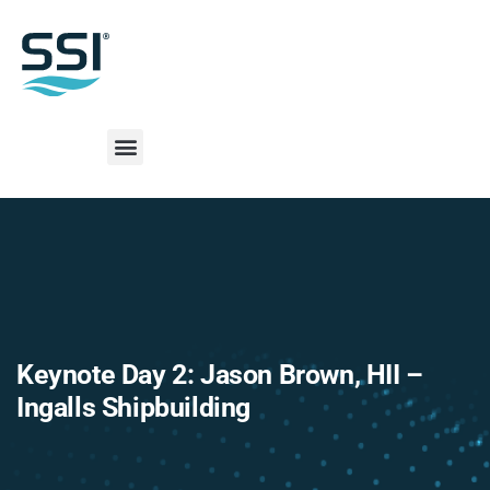
Keynote Day 2: Jason Brown, HII –
Ingalls Shipbuilding