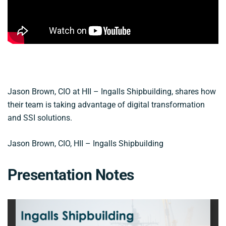
Jason Brown, CIO at HII – Ingalls Shipbuilding, shares how
their team is taking advantage of digital transformation
and SSI solutions.
Jason Brown, CIO, HII – Ingalls Shipbuilding
Presentation Notes