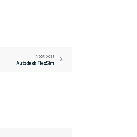
Next post
Autodesk FlexSim