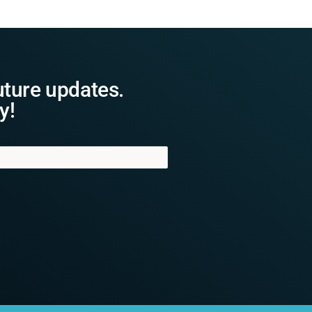
uture updates.
y!