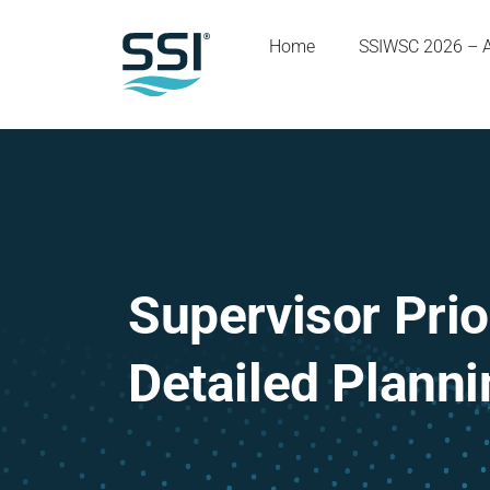
Home
SSIWSC 2026 – 
Supervisor Pri
Detailed Plann