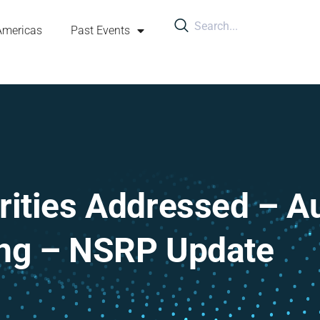
Americas
Past Events
orities Addressed – 
ing – NSRP Update