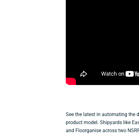
See the latest in automating the d
product model. Shipyards like Eas
and Floorganise across two NSRP