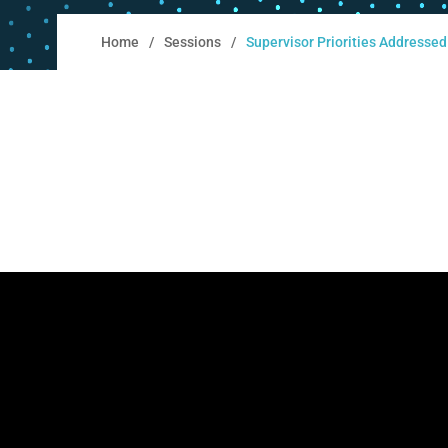
Home
Sessions
Supervisor Priorities Addresse