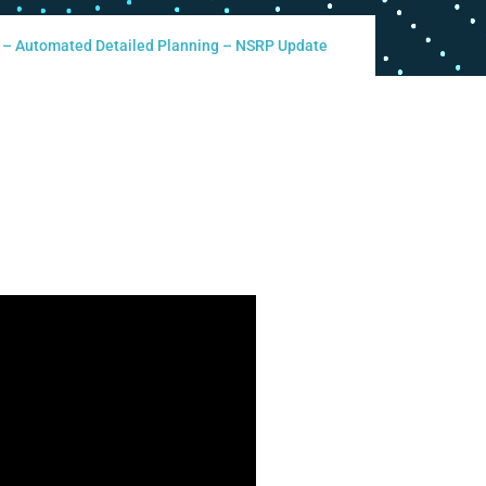
d – Automated Detailed Planning – NSRP Update