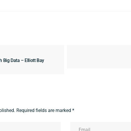
 Big Data – Elliott Bay
blished.
Required fields are marked
*