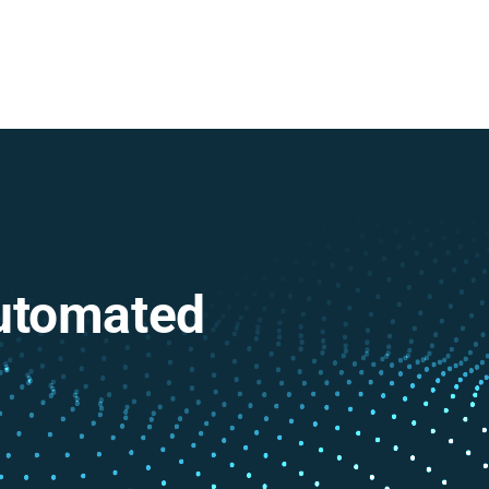
Automated