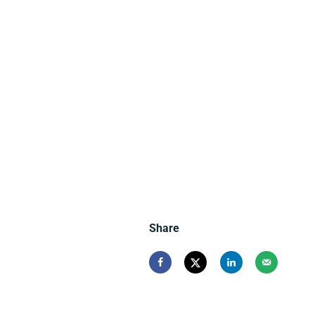
Share