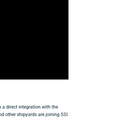
a direct integration with the
nd other shipyards are joining SSI