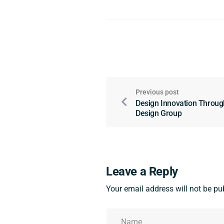
Previous post
Design Innovation Through
Design Group
Leave a Reply
Your email address will not be pu