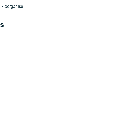
 Floorganise
es