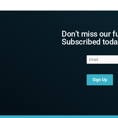
Don’t miss our f
Subscribed toda
Sign Up