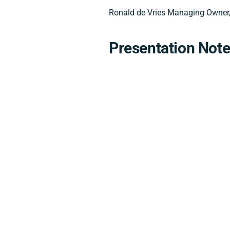
Ronald de Vries Managing Owner,
Presentation Not