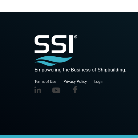
Empowering the Business of Shipbuilding.
Terms of Use
Privacy Policy
Login