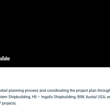
etail planning process and coordinating the project plan through 
tern Shipbuilding, HII – Ingalls Shipbuilding, BIW, Austal USA, a
 projects.