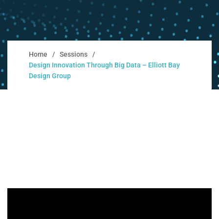
Home
Sessions
Design Innovation Through Big Data – Elliott Bay
Design Group