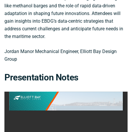
like methanol barges and the role of rapid data-driven
adaptation in shaping future innovations. Attendees will
gain insights into EBDG’s data-centric strategies that
address current challenges and anticipate future needs in
the maritime sector.
Jordan Manor Mechanical Engineer, Elliott Bay Design
Group
Presentation Notes