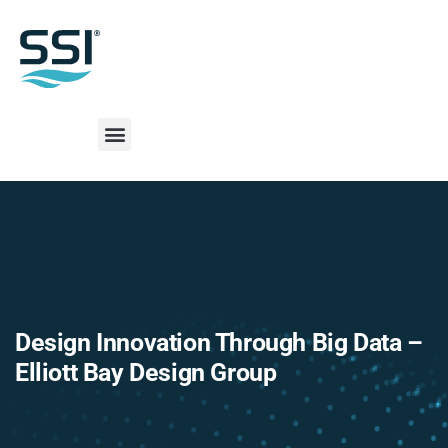
Design Innovation Through Big Data –
Elliott Bay Design Group