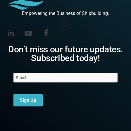
Empowering the Business of Shipbuilding.
Don’t miss our future updates.
Subscribed today!
Sign Up