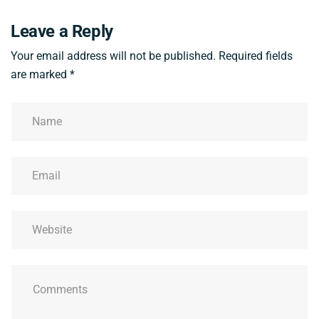
Leave a Reply
Your email address will not be published.
Required fields
are marked
*