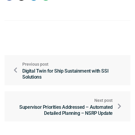
Previous post
Digital Twin for Ship Sustainment with SSI
Solutions
Next post
Supervisor Priorities Addressed – Automated
Detailed Planning – NSRP Update