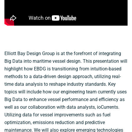
Elliott Bay Design Group is at the forefront of integrating
Big Data into maritime vessel design. This presentation will
highlight how EBDG is transitioning from intuition-based
methods to a data-driven design approach, utilizing real-
time data analysis to reshape industry standards. Key
topics will include how our engineering team currently uses
Big Data to enhance vessel performance and efficiency as
well as our collaboration with data analysts, ioCurrents.
Utilizing data for vessel improvements such as fuel
optimization, emissions reduction and predictive
maintenance. We will also explore emerging technologies