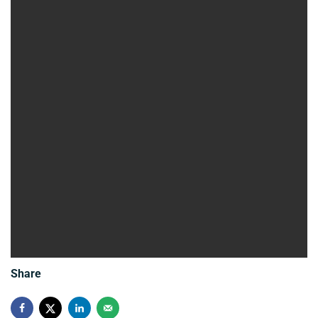
Share