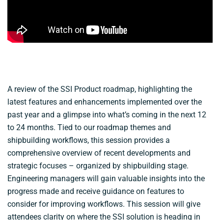
A review of the SSI Product roadmap, highlighting the
latest features and enhancements implemented over the
past year and a glimpse into what’s coming in the next 12
to 24 months. Tied to our roadmap themes and
shipbuilding workflows, this session provides a
comprehensive overview of recent developments and
strategic focuses – organized by shipbuilding stage.
Engineering managers will gain valuable insights into the
progress made and receive guidance on features to
consider for improving workflows. This session will give
attendees clarity on where the SSI solution is heading in