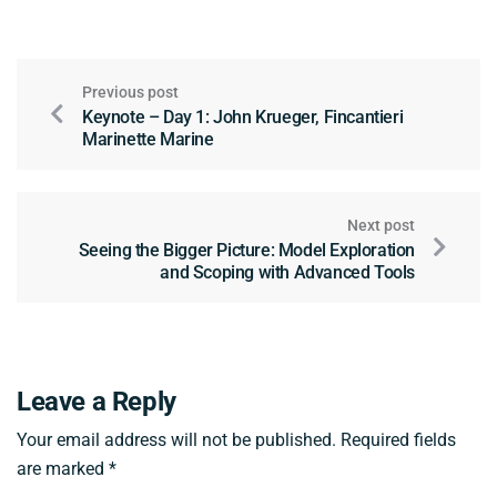
Previous post
Keynote – Day 1: John Krueger, Fincantieri
Marinette Marine
Next post
Seeing the Bigger Picture: Model Exploration
and Scoping with Advanced Tools
Leave a Reply
Your email address will not be published.
Required fields
are marked
*