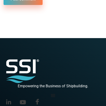
Empowering the Business of Shipbuilding.