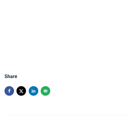
Share