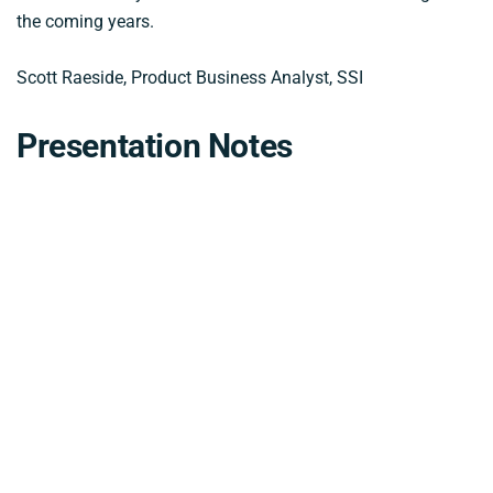
the coming years.
Scott Raeside, Product Business Analyst, SSI
Presentation Notes