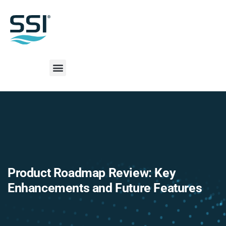
Product Roadmap Review: Key
Enhancements and Future Features