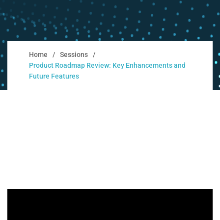
Home
Sessions
Product Roadmap Review: Key Enhancements and
Future Features