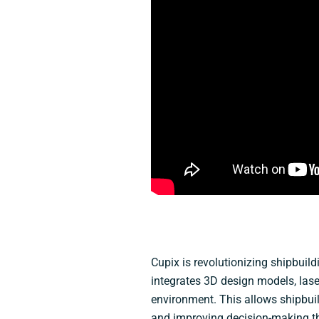
Cupix is revolutionizing shipbuil
integrates 3D design models, las
environment. This allows shipbuil
and improving decision-making thr