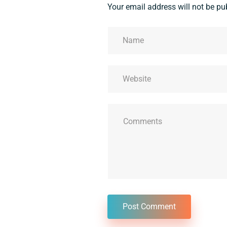
Your email address will not be pu