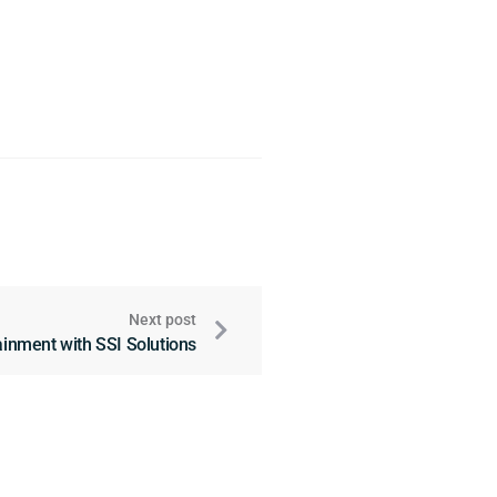
Next post
tainment with SSI Solutions