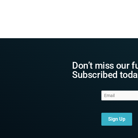
Don’t miss our f
Subscribed toda
Sign Up