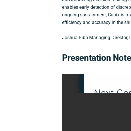
enables early detection of discrep
ongoing sustainment, Cupix is tr
efficiency and accuracy in the shi
Joshua Bibb Managing Director, 
Presentation Not