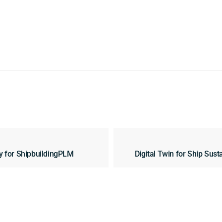
y for ShipbuildingPLM
Digital Twin for Ship Sus