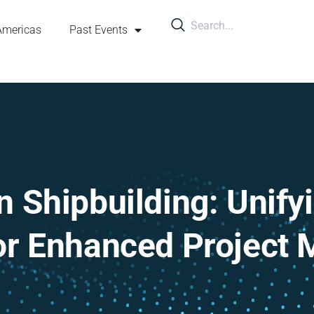
Americas
Past Events
 Shipbuilding: Unify
or Enhanced Project