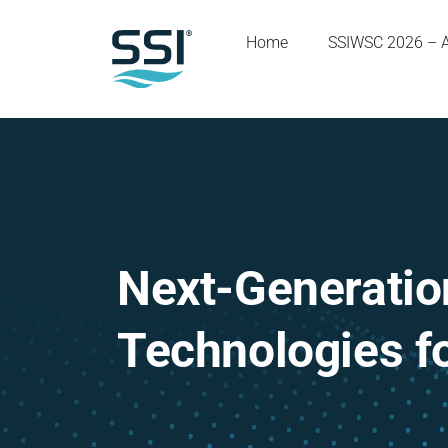
Home
SSIWSC 2026 – 
Next-Generation
Technologies f