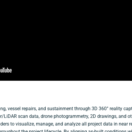
ding, vessel repairs, and sustainment through 3D 360° reality ca
er/LiDAR scan data, drone photogrammetry, 2D drawings, and othe
ders to visualize, manage, and analyze all project data in near r
oughout the project lifecycle. By aligning as-built conditions w