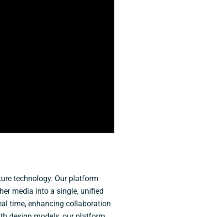
pture technology. Our platform
r media into a single, unified
eal time, enhancing collaboration
ith design models, our platform