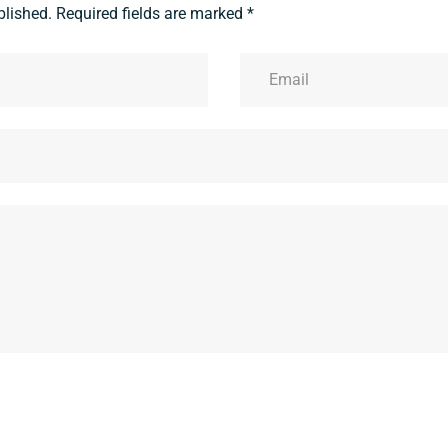
blished.
Required fields are marked
*