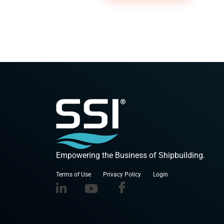
Empowering the Business of Shipbuilding.
Terms of Use
Privacy Policy
Login