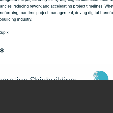
ancies, reducing rework and accelerating project timelines. Wheth
ansforming maritime project management, driving digital transf
pbuilding industry.
Cupix
es