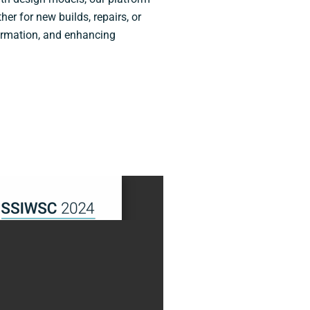
er for new builds, repairs, or
ormation, and enhancing