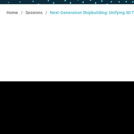
Home
Sessions
Next-Generation Shipbuilding: Unifying 3D