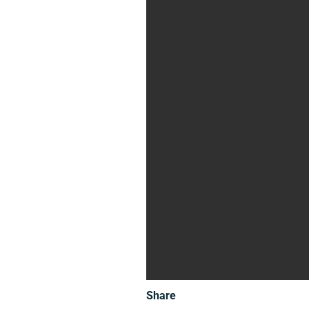
Share