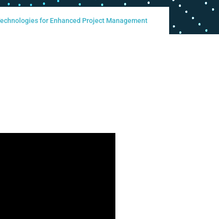
 Technologies for Enhanced Project Management