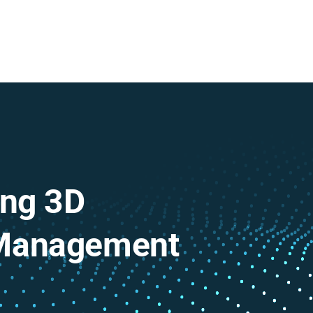
ing 3D
 Management