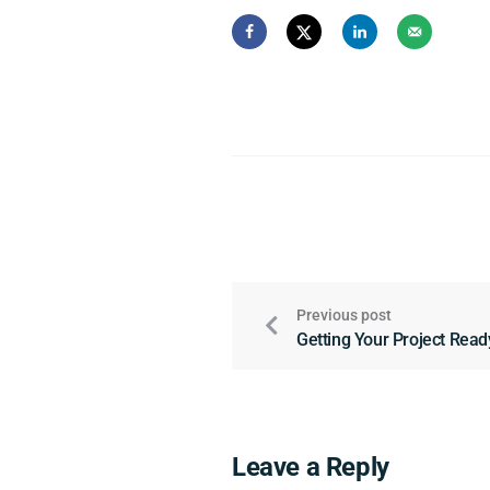
Previous post
Getting Your Project Read
Leave a Reply