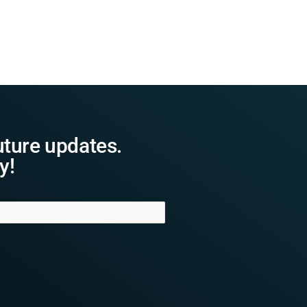
uture updates.
y!