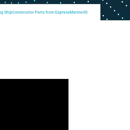
ng ShipConstructor Parts from ExpressMarine3D