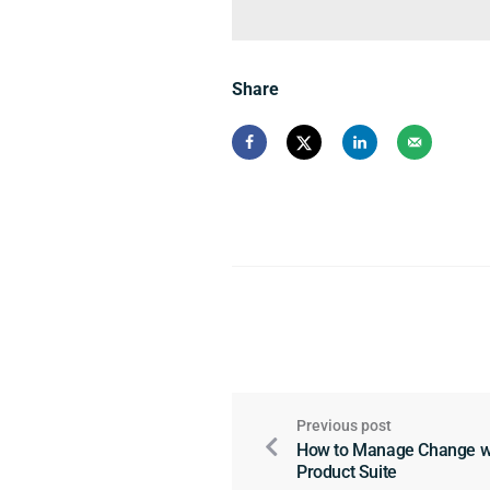
Share
Previous post
How to Manage Change wit
Product Suite