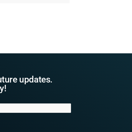
uture updates.
y!