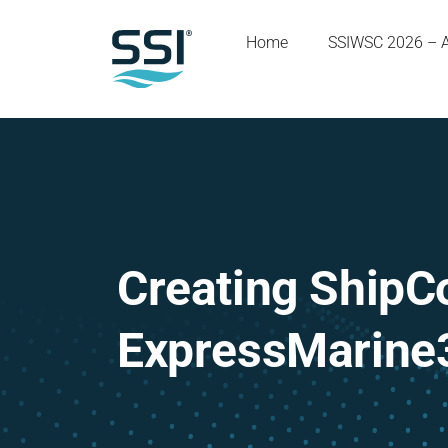
Home
SSIWSC 2026 – 
Creating ShipC
ExpressMarine