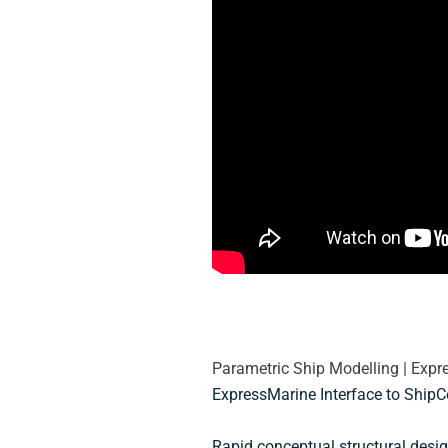
Parametric Ship Modelling | Exp
ExpressMarine Interface to ShipC
Rapid conceptual structural desig