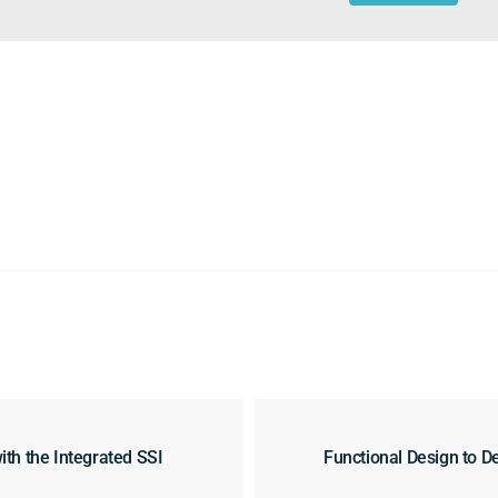
h the Integrated SSI
Functional Design to De