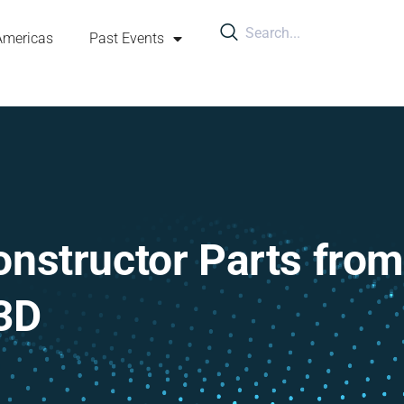
Americas
Past Events
onstructor Parts from
3D