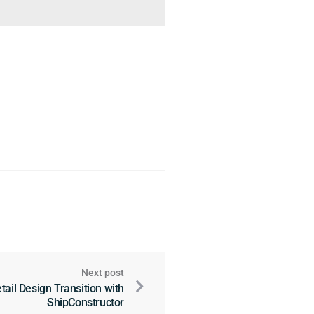
Next post
tail Design Transition with
ShipConstructor