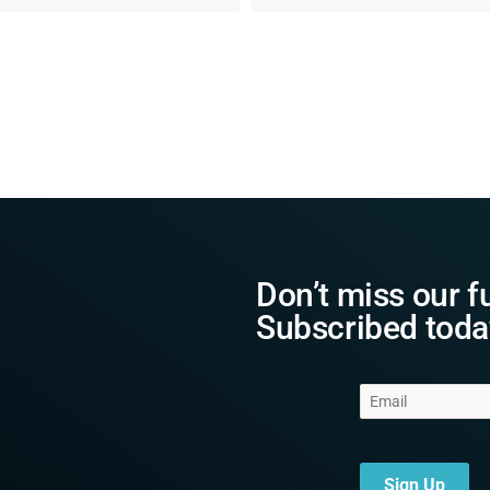
Don’t miss our f
Subscribed toda
Sign Up