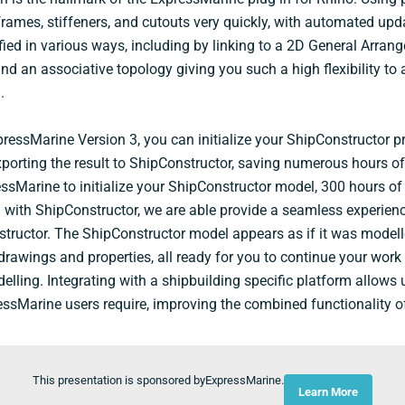
frames, stiffeners, and cutouts very quickly, with automated u
ified in various ways, including by linking to a 2D General Arran
 an associative topology giving you such a high flexibility to 
.
pressMarine Version 3, you can initialize your ShipConstructor pr
porting the result to ShipConstructor, saving numerous hours of
ssMarine to initialize your ShipConstructor model, 300 hours of
 with ShipConstructor, we are able provide a seamless experienc
ructor. The ShipConstructor model appears as if it was modell
 drawings and properties, all ready for you to continue your work
ling. Integrating with a shipbuilding specific platform allows 
ressMarine users require, improving the combined functionality o
This presentation is sponsored byExpressMarine.
Learn More