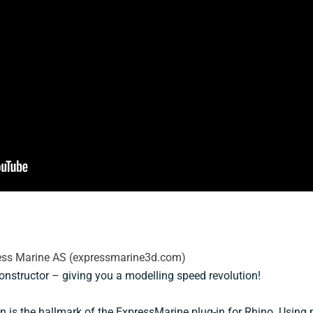
ress Marine AS (expressmarine3d.com)
onstructor – giving you a modelling speed revolution!
n is the hallmark of the ExpressMarine plug-in for Rhino. Using