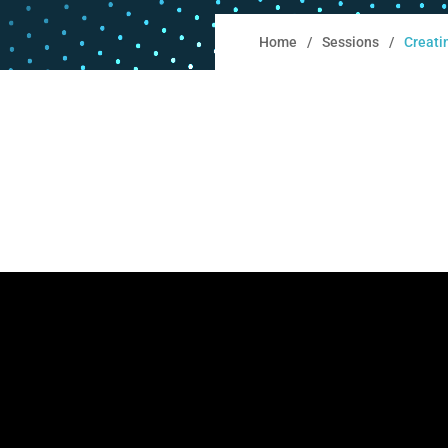
Home
Sessions
Creati