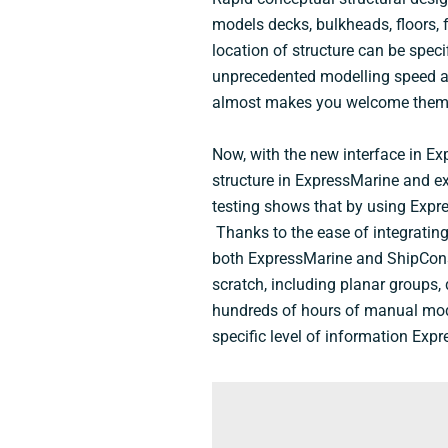
models decks, bulkheads, floors, 
location of structure can be spec
unprecedented modelling speed and
almost makes you welcome them
Now, with the new interface in Ex
structure in ExpressMarine and ex
testing shows that by using Expre
Thanks to the ease of integrating
both ExpressMarine and ShipConst
scratch, including planar groups,
hundreds of hours of manual model
specific level of information Exp