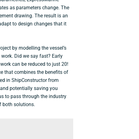
pdates as parameters change. The
gement drawing. The result is an
adapt to design changes that it
oject by modelling the vessel’s
 work. Did we say fast? Early
 work can be reduced to just 20!
e that combines the benefits of
ed in ShipConstructor from
 and potentially saving you
us to pass through the industry
f both solutions.