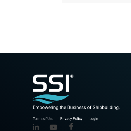
Empowering the Business of Shipbuilding.
Terms of Use
Privacy Policy
Login