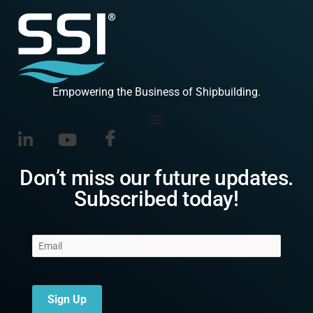
Empowering the Business of Shipbuilding.
Don’t miss our future updates.
Subscribed today!
Sign Up