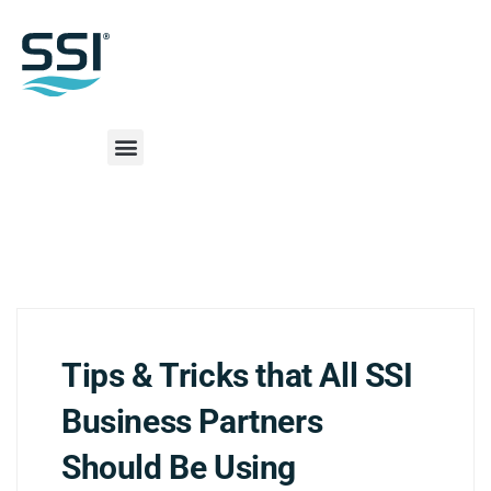
Tips & Tricks that All SSI
Business Partners
Should Be Using