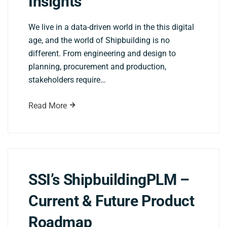
Insights
We live in a data-driven world in the this digital
age, and the world of Shipbuilding is no
different. From engineering and design to
planning, procurement and production,
stakeholders require…
Read More
SSI’s ShipbuildingPLM –
Current & Future Product
Roadmap