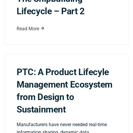
Lifecycle – Part 2
Read More
PTC: A Product Lifecyle
Management Ecosystem
from Design to
Sustainment
Manufacturers have never needed real-time
information sharing, dynamic data