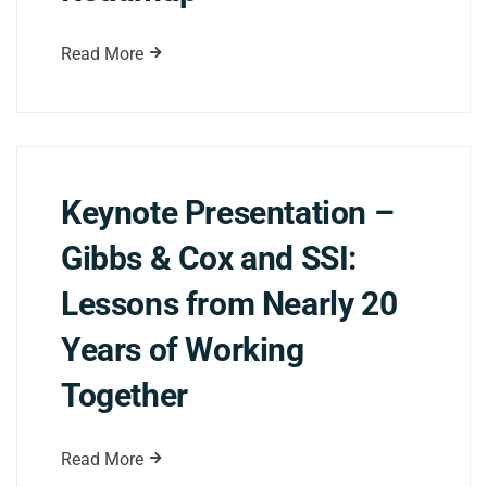
Read More
Keynote Presentation –
Gibbs & Cox and SSI:
Lessons from Nearly 20
Years of Working
Together
Read More