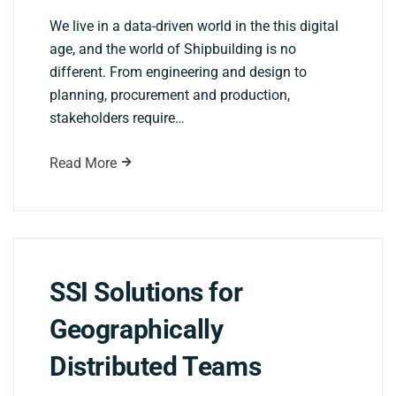
We live in a data-driven world in the this digital
age, and the world of Shipbuilding is no
different. From engineering and design to
planning, procurement and production,
stakeholders require…
Read More
SSI Solutions for
Geographically
Distributed Teams