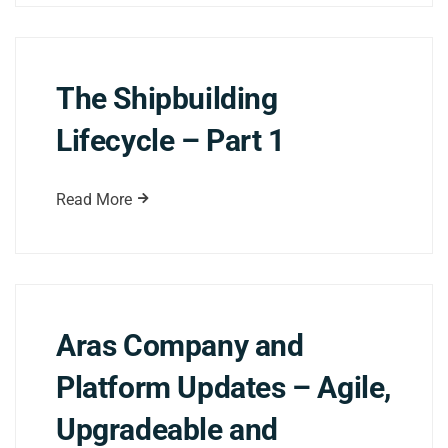
The Shipbuilding
Lifecycle – Part 1
Read More
Aras Company and
Platform Updates – Agile,
Upgradeable and