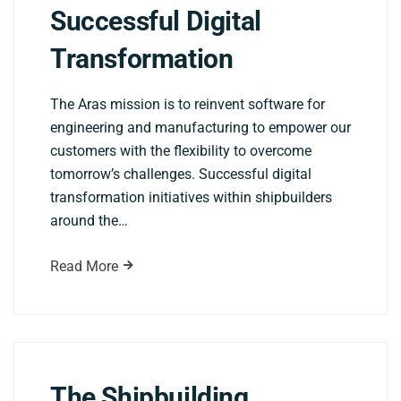
Successful Digital
Transformation
The Aras mission is to reinvent software for
engineering and manufacturing to empower our
customers with the flexibility to overcome
tomorrow’s challenges. Successful digital
transformation initiatives within shipbuilders
around the…
Read More
The Shipbuilding