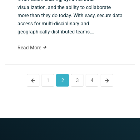
visualization, and the ability to collaborate
more than they do today. With easy, secure data
access for multi-disciplinary and
geographically-distributed teams,…
Read More
1
2
3
4