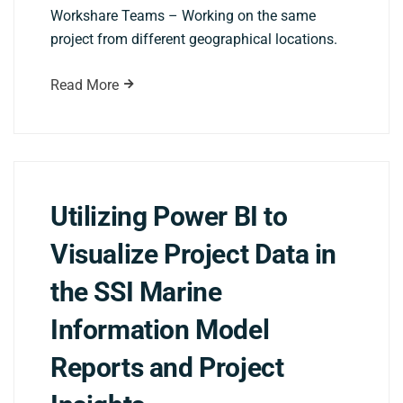
Workshare Teams – Working on the same
project from different geographical locations.
Read More
Utilizing Power BI to
Visualize Project Data in
the SSI Marine
Information Model
Reports and Project