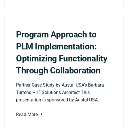
Program Approach to
PLM Implementation:
Optimizing Functionality
Through Collaboration
Partner Case Study by Austal USA’s Barbara
Turrens – IT Solutions Architect This
presentation is sponsored by Austal USA.
Read More