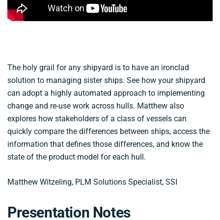
The holy grail for any shipyard is to have an ironclad
solution to managing sister ships. See how your shipyard
can adopt a highly automated approach to implementing
change and re-use work across hulls. Matthew also
explores how stakeholders of a class of vessels can
quickly compare the differences between ships, access the
information that defines those differences, and know the
state of the product model for each hull.
Matthew Witzeling, PLM Solutions Specialist, SSI
Presentation Notes