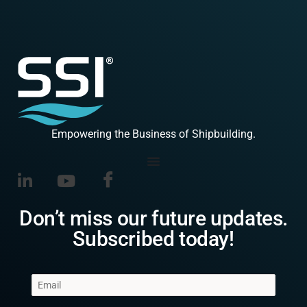
Empowering the Business of Shipbuilding.
Don’t miss our future updates.
Subscribed today!