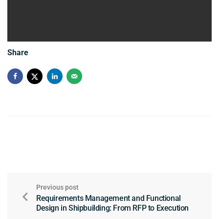
Share
Previous post
Requirements Management and Functional
Design in Shipbuilding: From RFP to Execution