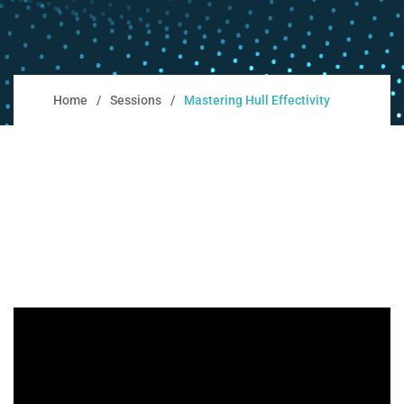
Home
Sessions
Mastering Hull Effectivity