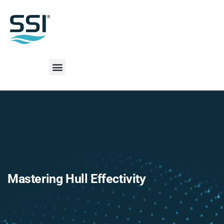
Mastering Hull Effectivity