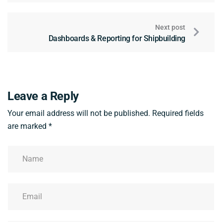
Next post
Dashboards & Reporting for Shipbuilding
Leave a Reply
Your email address will not be published.
Required fields
are marked
*