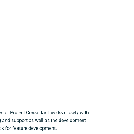
nior Project Consultant works closely with
ng and support as well as the development
ck for feature development.