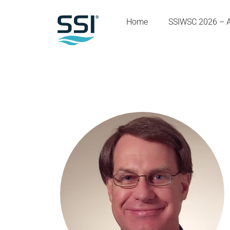
Home
SSIWSC 2026 – 