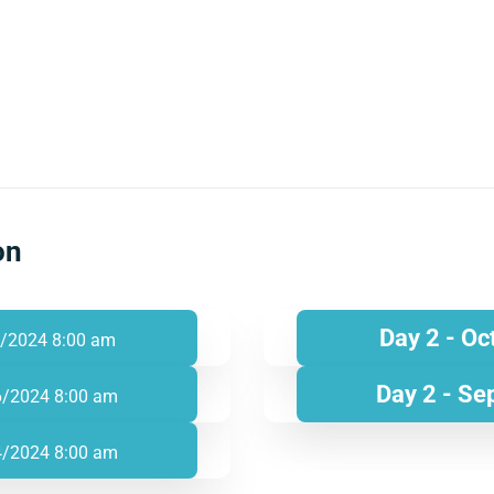
on
Day 2 - Oc
/2024 8:00 am
Day 2 - Se
6/2024 8:00 am
4/2024 8:00 am