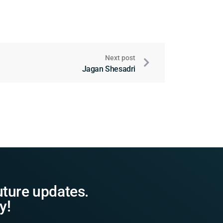
Next post
Jagan Shesadri
uture updates.
y!