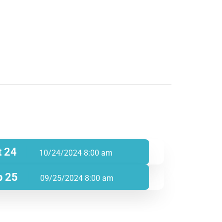
t 24
10/24/2024 8:00 am
p 25
09/25/2024 8:00 am