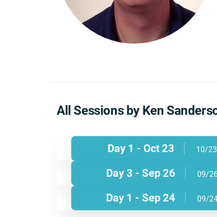
All Sessions by Ken Sanders
Day 1 - Oct 23
10/23
Day 3 - Sep 26
09/2
Day 1 - Sep 24
09/2