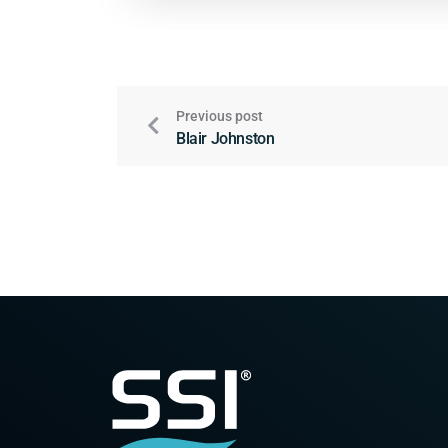
Previous post
Blair Johnston