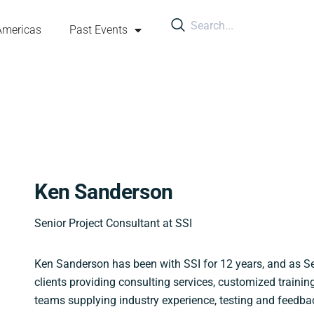
Americas
Past Events
Ken Sanderson
Senior Project Consultant at SSI
Ken Sanderson has been with SSI for 12 years, and as Se
clients providing consulting services, customized traini
teams supplying industry experience, testing and feedba