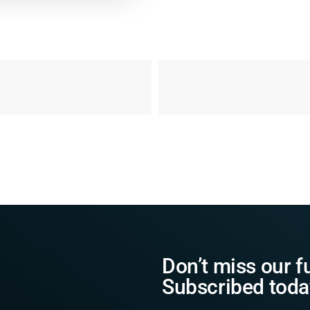
Don’t miss our f
Subscribed toda