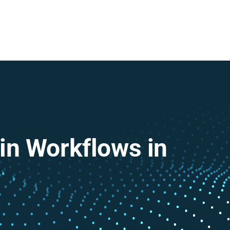
in Workflows in