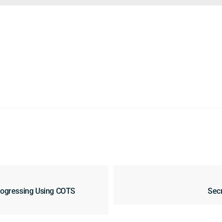
rogressing Using COTS
Secr