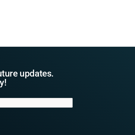
uture updates.
y!