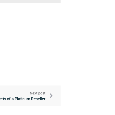
Next post
ets of a Platinum Reseller