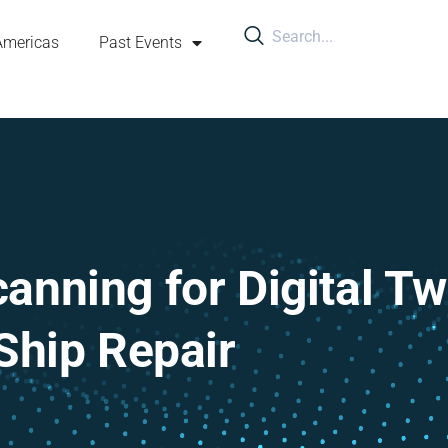
Americas
Past Events
anning for Digital Tw
Ship Repair