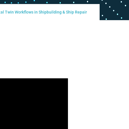
al Twin Workflows in Shipbuilding & Ship Repair