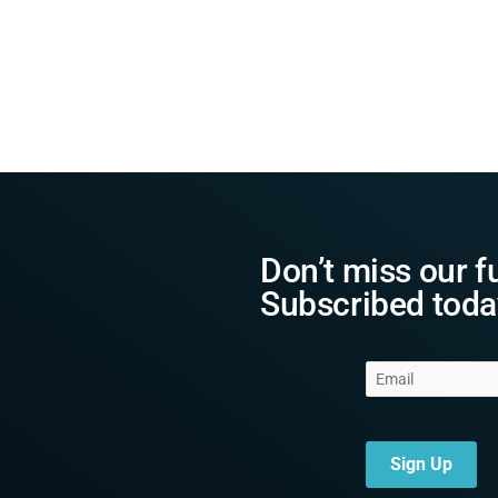
Don’t miss our f
Subscribed toda
Sign Up