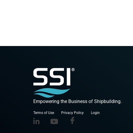
Empowering the Business of Shipbuilding.
Terms of Use
Privacy Policy
Login