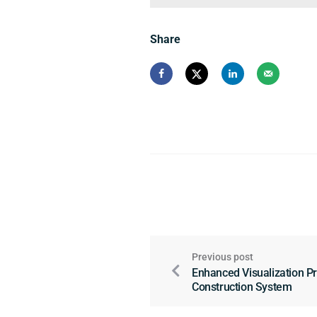
Share
Previous post
Enhanced Visualization P
Construction System