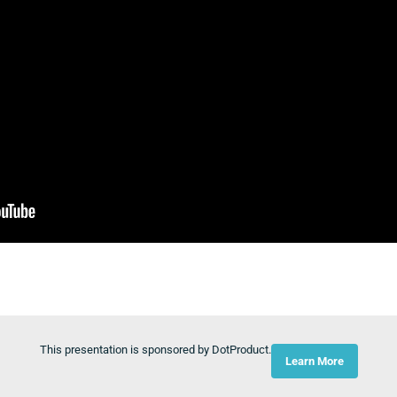
This presentation is sponsored by DotProduct.
Learn More