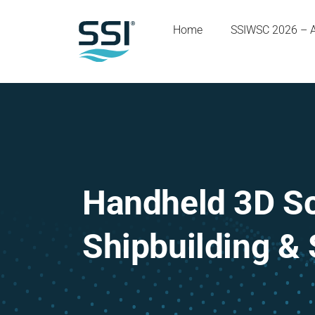
Home
SSIWSC 2026 – 
Handheld 3D Sc
Shipbuilding & 