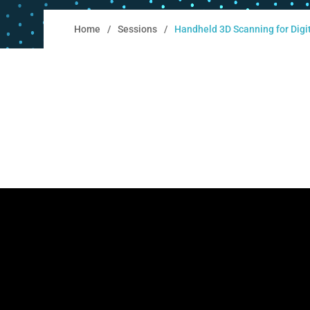
Home
Sessions
Handheld 3D Scanning for Digit