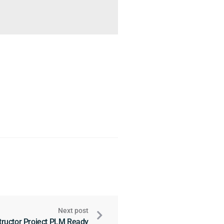
Next post
tructor Project PLM Ready