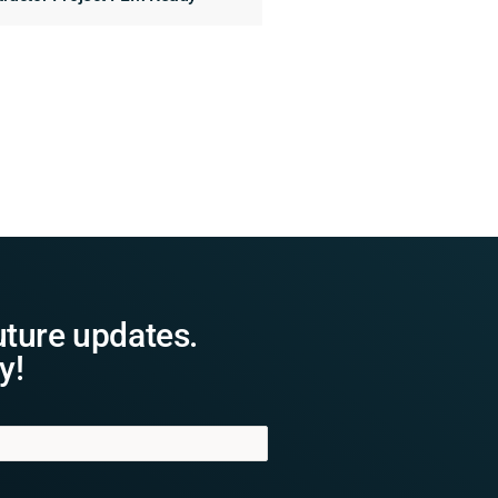
uture updates.
y!