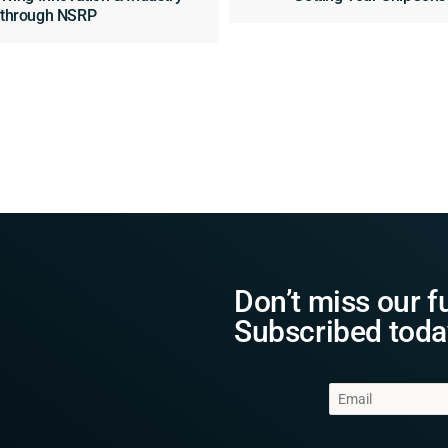
n through NSRP
Don’t miss our f
Subscribed toda