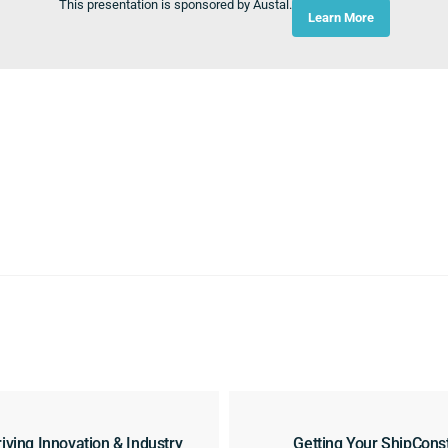
This presentation is sponsored by Austal.
Learn More
iving Innovation & Industry
Getting Your ShipCons