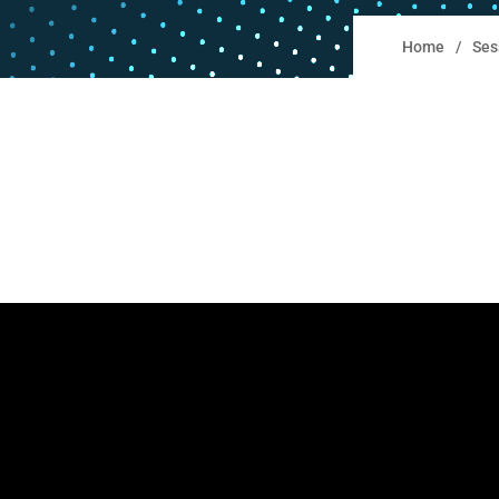
Home
Ses