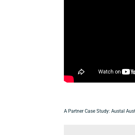
A Partner Case Study: Austal Aust