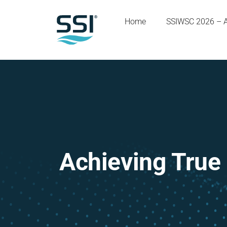
Home
SSIWSC 2026 – 
Achieving True 