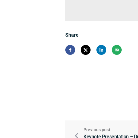
Share
Previous post
Keynote Presentation – Dr