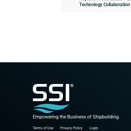
Technology Collaboratio
Empowering the Business of Shipbuilding.
Terms of Use
Privacy Policy
Login