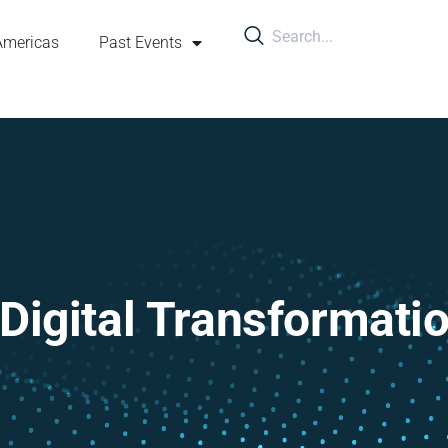
Americas
Past Events
Digital Transformati