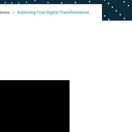
sions
Achieving True Digital Transformation